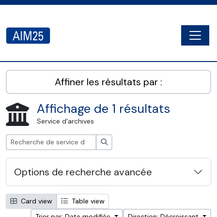
Skip to main content
Togg
AIM25 - AtoM 2.8.2
Affiner les résultats par :
Affichage de 1 résultats
Service d'archives
Rechercher
Options de recherche avancée
Card view
Table view
Trier par: Date modifiée
Direction: Décroissant