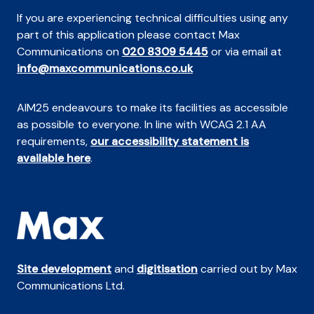
If you are experiencing technical difficulties using any
part of this application please contact Max
Communications on
020 8309 5445
or via email at
info@maxcommunications.co.uk
AIM25 endeavours to make its facilities as accessible
as possible to everyone. In line with WCAG 2.1 AA
requirements,
our accessibility statement is
available here
.
Site development
and
digitisation
carried out by Max
Communications Ltd.