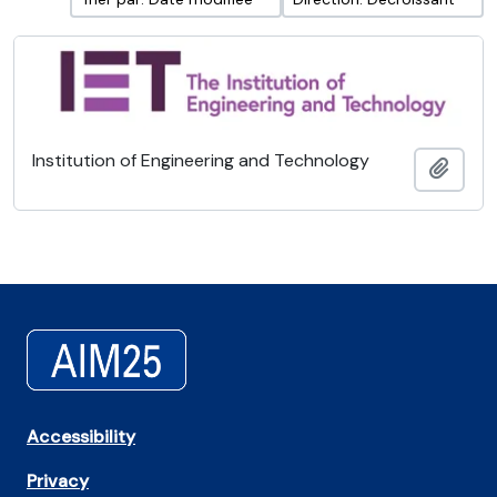
Institution of Engineering and Technology
Ajout
Accessibility
Privacy