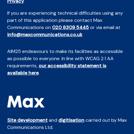
Privacy
If you are experiencing technical difficulties using any
part of this application please contact Max
Communications on
020 8309 5445
or via email at
info@maxcommunications.co.uk
AIM25 endeavours to make its facilities as accessible
as possible to everyone. In line with WCAG 2.1 AA
requirements,
our accessibility statement is
available here
.
Site development
and
digitisation
carried out by Max
Communications Ltd.