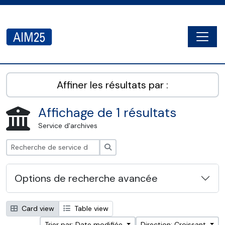
Skip to main content
Togg
AIM25 - AtoM 2.8.2
Affiner les résultats par :
Affichage de 1 résultats
Service d'archives
Rechercher
Options de recherche avancée
Card view
Table view
Trier par: Date modifiée
Direction: Croissant