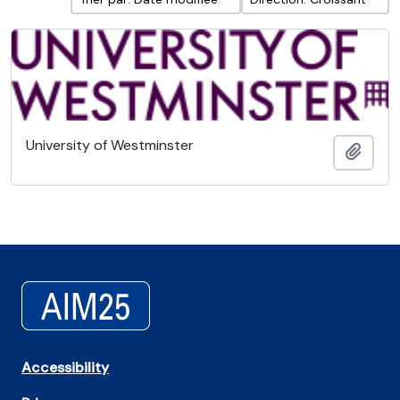
University of Westminster
Ajout
Accessibility