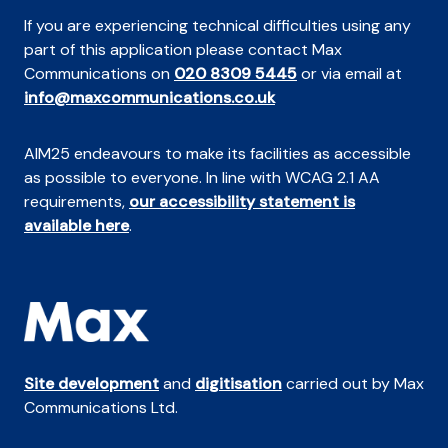
If you are experiencing technical difficulties using any
part of this application please contact Max
Communications on
020 8309 5445
or via email at
info@maxcommunications.co.uk
AIM25 endeavours to make its facilities as accessible
as possible to everyone. In line with WCAG 2.1 AA
requirements,
our accessibility statement is
available here
.
Site development
and
digitisation
carried out by Max
Communications Ltd.