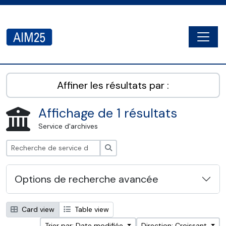
Skip to main content
Togg
AIM25 - AtoM 2.8.2
Affiner les résultats par :
Affichage de 1 résultats
Service d'archives
Rechercher
Options de recherche avancée
Card view
Table view
Trier par: Date modifiée
Direction: Croissant