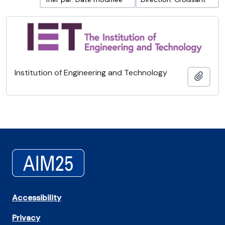
Institution of Engineering and Technology
Ajout
Accessibility
Privacy