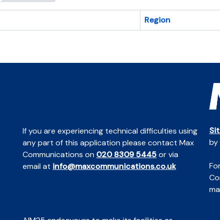
Region
Si
If you are experiencing technical difficulties using
by
any part of this application please contact Max
Communications on
020 8309 5445
or via
For
email at
info@maxcommunications.co.uk
Co
mai