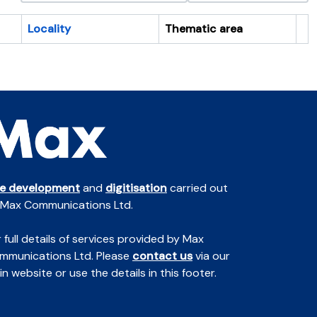
Locality
Thematic area
Cl
te development
and
digitisation
carried out
 Max Communications Ltd.
 full details of services provided by Max
mmunications Ltd. Please
contact us
via our
n website or use the details in this footer.