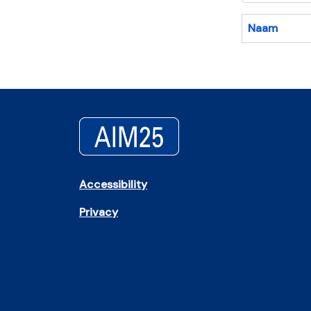
Naam
Accessibility
Privacy