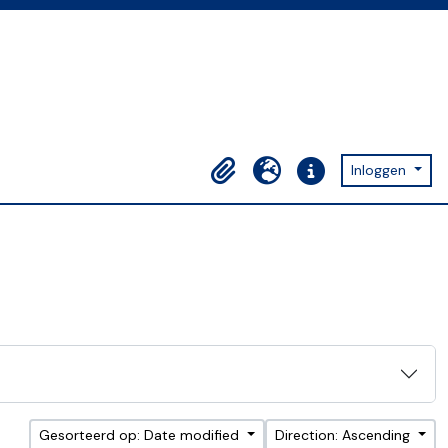
Inloggen
Clipboard
Taal
Quick links
Gesorteerd op: Date modified
Direction: Ascending