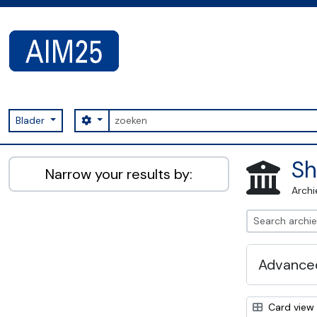
Skip to main content
zoeken
Search options
Blader
AIM25 - AtoM 2.8.2
Sh
Narrow your results by:
Archi
Advanced
Card view