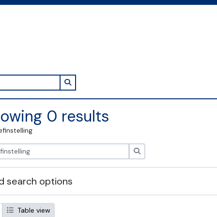
Search in browse page
owing 0 results
efinstelling
zoeken
 search options
Table view