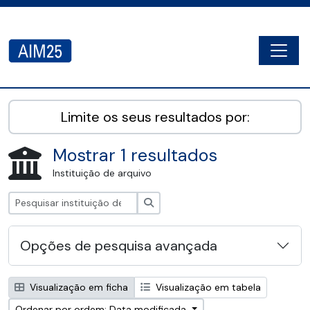
Skip to main content
Togg
AIM25 - AtoM 2.8.2
Limite os seus resultados por:
Mostrar 1 resultados
Instituição de arquivo
Pesquisar
Opções de pesquisa avançada
Visualização em ficha
Visualização em tabela
Ordenar por ordem: Data modificada