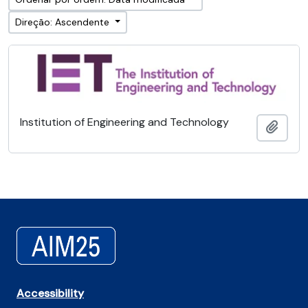
Direção: Ascendente
Institution of Engineering and Technology
Adici
Accessibility