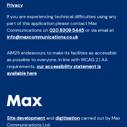
Privacy
If you are experiencing technical difficulties using any
part of this application please contact Max
Communications on
020 8309 5445
or via email at
info@maxcommunications.co.uk
AIM25 endeavours to make its facilities as accessible
as possible to everyone. In line with WCAG 2.1 AA
requirements,
our accessibility statement is
available here
.
Site development
and
digitisation
carried out by Max
Communications Ltd.