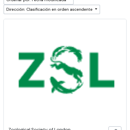
Dirección: Clasificación en orden ascendente
Zoological Society of London