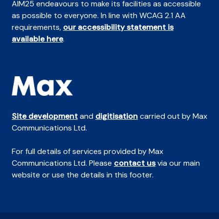
AIM25 endeavours to make its facilities as accessible
as possible to everyone. In line with WCAG 2.1 AA
requirements,
our accessibility statement is
available here
.
Site development
and
digitisation
carried out by Max
Communications Ltd.
For full details of services provided by Max
Communications Ltd. Please
contact us
via our main
website or use the details in this footer.