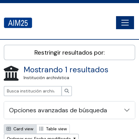
Skip to main content
Togg
AIM25 - AtoM 2.8.2
Restringir resultados por:
Mostrando 1 resultados
Institución archivística
Búsqueda
Opciones avanzadas de búsqueda
Card view
Table view
Ordenar por: Fecha modificada