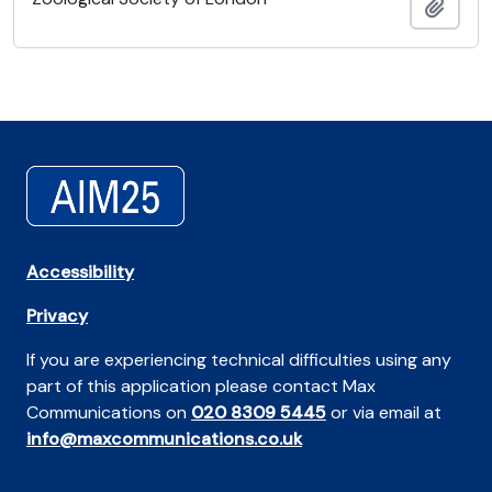
Añadi
Accessibility
Privacy
If you are experiencing technical difficulties using any
part of this application please contact Max
Communications on
020 8309 5445
or via email at
info@maxcommunications.co.uk