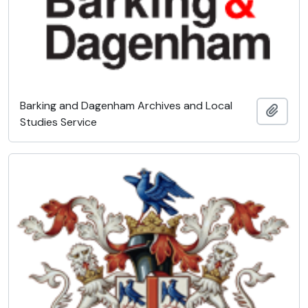
Barking and Dagenham Archives and Local
Add t
Studies Service