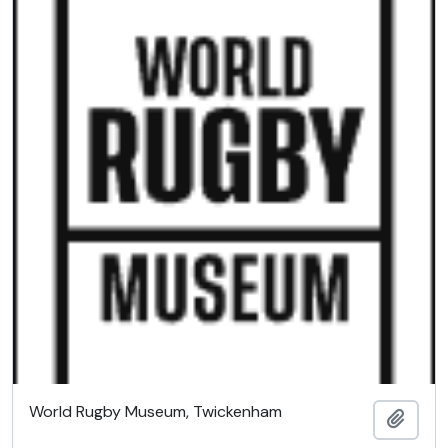
World Rugby Museum, Twickenham
Add t