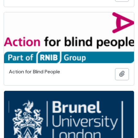
Action for Blind People
Add t