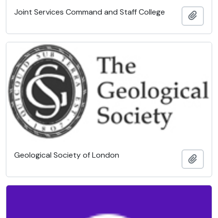
Joint Services Command and Staff College
Add t
Geological Society of London
Add t