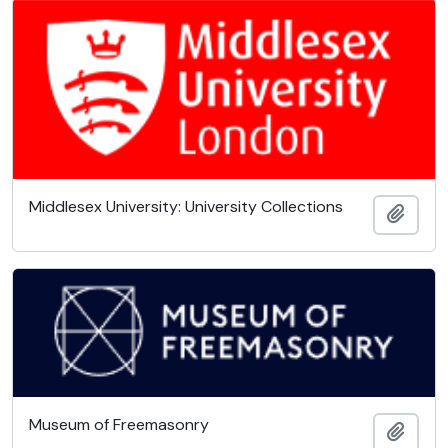
Middlesex University: University Collections
Add t
Museum of Freemasonry
Add t