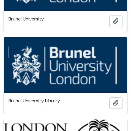
Brunel University
Add t
Brunel University Library
Add t