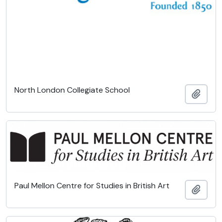
North London Collegiate School
Add t
Paul Mellon Centre for Studies in British Art
Add t