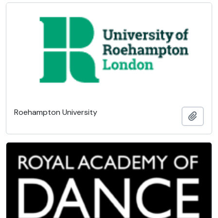
Roehampton University
Add t