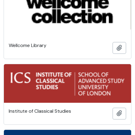
Wellcome Library
Add t
Institute of Classical Studies
Add t