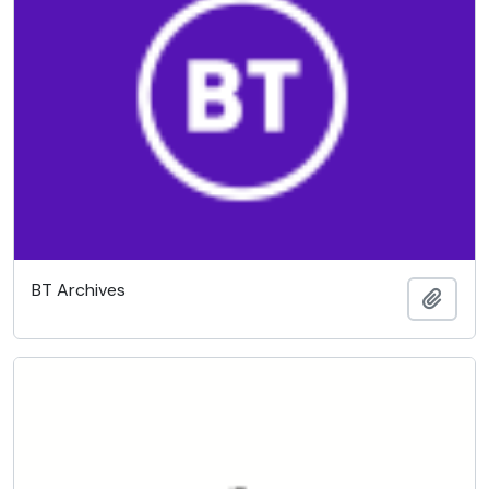
BT Archives
Add t