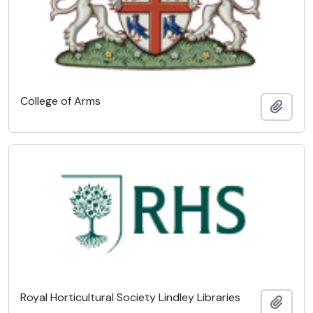
College of Arms
Add t
Royal Horticultural Society Lindley Libraries
Add t