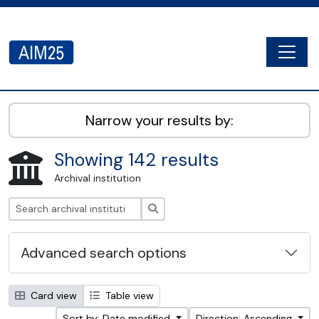
Skip to main content
Togg
AIM25 - AtoM 2.8.2
Narrow your results by:
Showing 142 results
Archival institution
Search
Advanced search options
Card view
Table view
Sort by: Date modified
Direction: Ascending