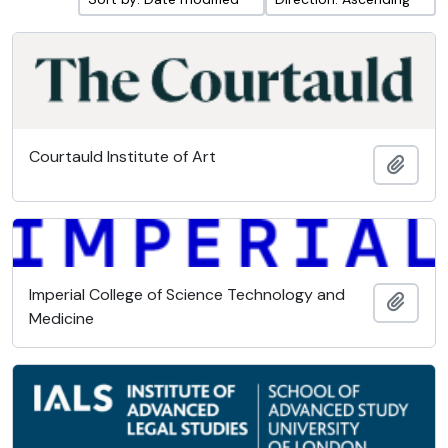
Courtauld Institute of Art
Add t
Imperial College of Science Technology and
Add t
Medicine