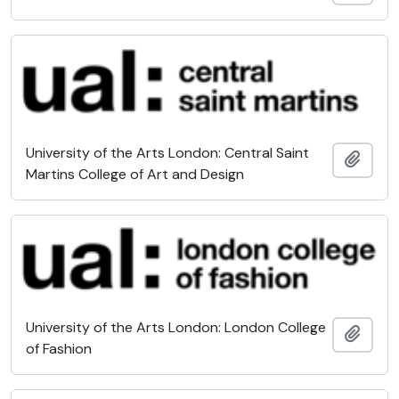
University of the Arts London: Central Saint
Add t
Martins College of Art and Design
University of the Arts London: London College
Add t
of Fashion