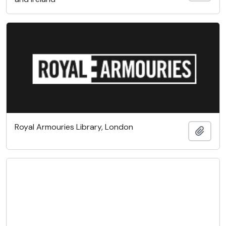
Royal Armouries Library, London
Add t