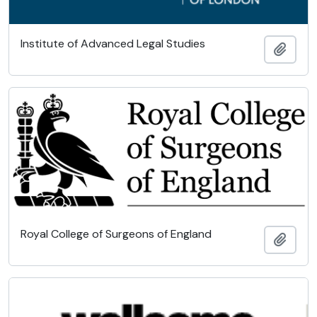
Institute of Advanced Legal Studies
Add t
Royal College of Surgeons of England
Add t