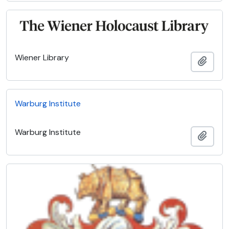
Wiener Library
Add t
Warburg Institute
Warburg Institute
Add t