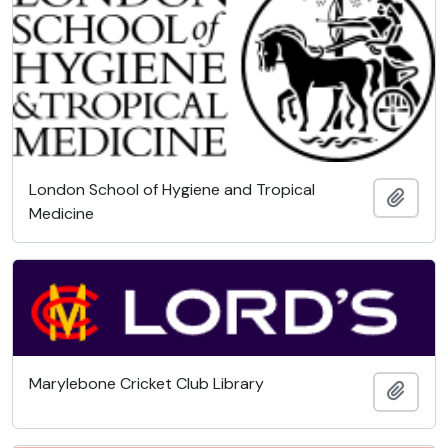
London School of Hygiene and Tropical
Add t
Medicine
Marylebone Cricket Club Library
Add t