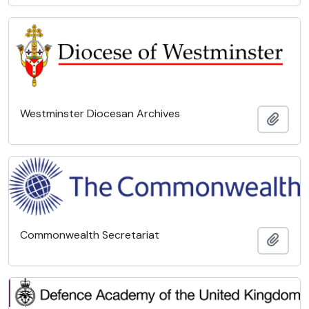
Westminster Diocesan Archives
Add t
Commonwealth Secretariat
Add t