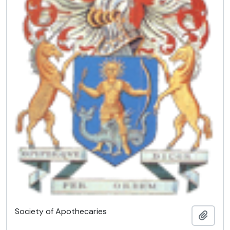
Society of Apothecaries
Add t