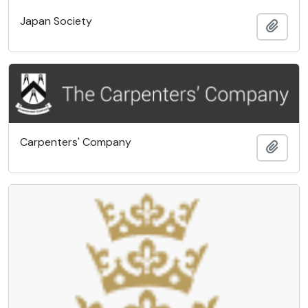
Japan Society
Add t
Carpenters' Company
Add t