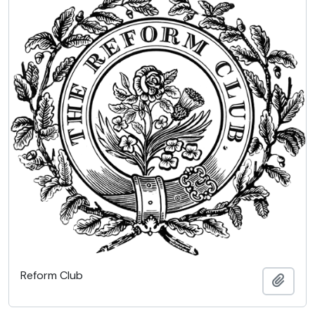
Reform Club
Add t