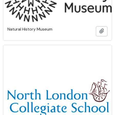
Natural History Museum
Add t