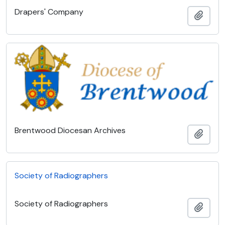
Drapers' Company
Add t
Brentwood Diocesan Archives
Add t
Society of Radiographers
Society of Radiographers
Add t