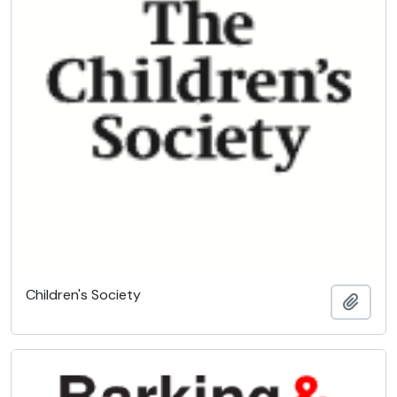
Children's Society
Add t