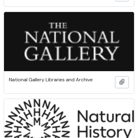
National Gallery Libraries and Archive
Add t