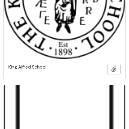
King Alfred School
Add t