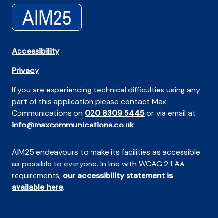
Accessibility
Privacy
If you are experiencing technical difficulties using any
part of this application please contact Max
Communications on
020 8309 5445
or via email at
info@maxcommunications.co.uk
AIM25 endeavours to make its facilities as accessible
as possible to everyone. In line with WCAG 2.1 AA
requirements,
our accessibility statement is
available here
.