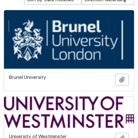
Brunel University
Add t
University of Westminster