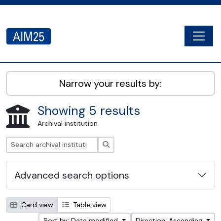
Skip to main content
Togg
AIM25 - AtoM 2.8.2
Narrow your results by:
Showing 5 results
Archival institution
Search
Advanced search options
Card view
Table view
Sort by: Date modified
Direction: Ascending