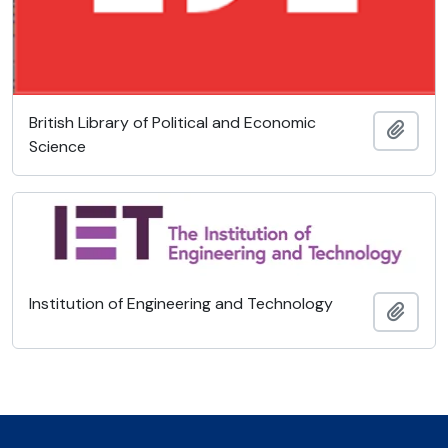
British Library of Political and Economic
Add t
Science
Institution of Engineering and Technology
Add t