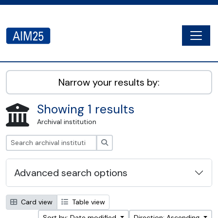
Skip to main content
Togg
AIM25 - AtoM 2.8.2
Narrow your results by:
Showing 1 results
Archival institution
Search
Advanced search options
Card view
Table view
Sort by: Date modified
Direction: Ascending