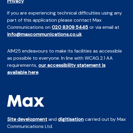
Privacy
If you are experiencing technical difficulties using any
part of this application please contact Max
Communications on
020 8309 5445
or via email at
info@maxcommunications.co.uk
AIM25 endeavours to make its facilities as accessible
as possible to everyone. In line with WCAG 2.1 AA
requirements,
our accessibility statement is
available here
.
Site development
and
digitisation
carried out by Max
Communications Ltd.