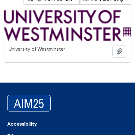
University of Westminster
Add t
Accessibility