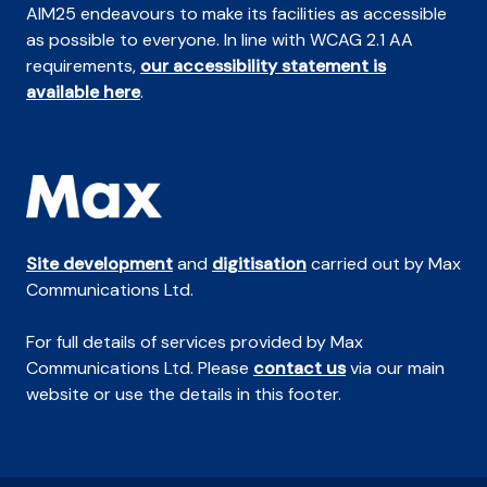
AIM25 endeavours to make its facilities as accessible
as possible to everyone. In line with WCAG 2.1 AA
requirements,
our accessibility statement is
available here
.
Site development
and
digitisation
carried out by Max
Communications Ltd.
For full details of services provided by Max
Communications Ltd. Please
contact us
via our main
website or use the details in this footer.