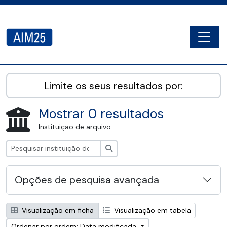
Skip to main content
Togg
AIM25 - AtoM 2.8.2
Limite os seus resultados por:
Mostrar 0 resultados
Instituição de arquivo
Pesquisar
Opções de pesquisa avançada
Visualização em ficha
Visualização em tabela
Ordenar por ordem: Data modificada