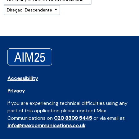
Direção: Descendente
Accessibility
Privacy
If you are experiencing technical difficulties using any
part of this application please contact Max
Communications on
020 8309 5445
or via email at
info@maxcommunications.co.uk