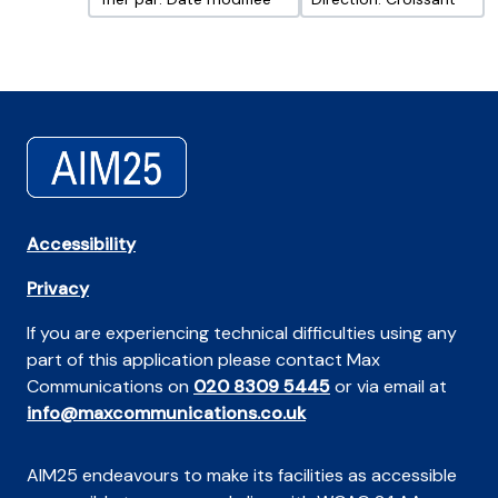
Accessibility
Privacy
If you are experiencing technical difficulties using any
part of this application please contact Max
Communications on
020 8309 5445
or via email at
info@maxcommunications.co.uk
AIM25 endeavours to make its facilities as accessible