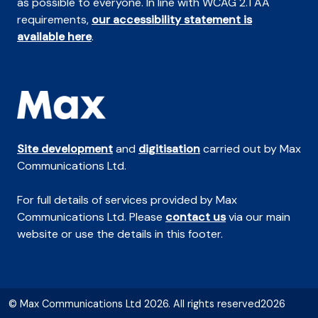
as possible to everyone. In line with WCAG 2.1 AA
requirements,
our accessibility statement is
available here
.
Site development
and
digitisation
carried out by Max
Communications Ltd.
For full details of services provided by Max
Communications Ltd. Please
contact us
via our main
website or use the details in this footer.
© Max Communications Ltd 2026. All rights reserved2026