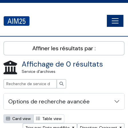
Skip to main content
Togg
AIM25 - AtoM 2.8.2
Affiner les résultats par :
Affichage de 0 résultats
Service d'archives
Rechercher
Options de recherche avancée
Card view
Table view
Trier par: Date modifiée
Direction: Croissant