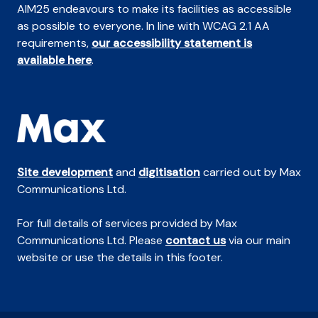
AIM25 endeavours to make its facilities as accessible
as possible to everyone. In line with WCAG 2.1 AA
requirements,
our accessibility statement is
available here
.
Site development
and
digitisation
carried out by Max
Communications Ltd.
For full details of services provided by Max
Communications Ltd. Please
contact us
via our main
website or use the details in this footer.