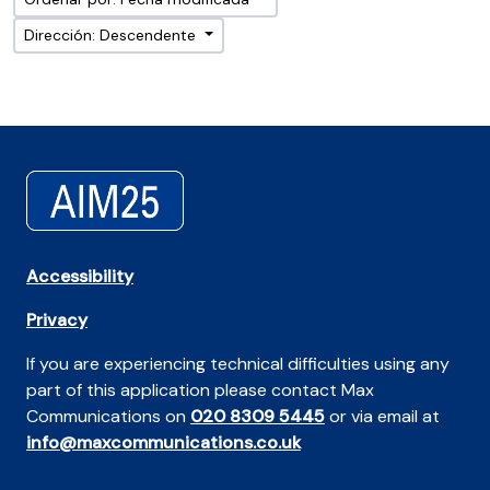
Dirección: Descendente
Accessibility
Privacy
If you are experiencing technical difficulties using any
part of this application please contact Max
Communications on
020 8309 5445
or via email at
info@maxcommunications.co.uk