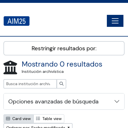
Skip to main content
Togg
AIM25 - AtoM 2.8.2
Restringir resultados por:
Mostrando 0 resultados
Institución archivística
Búsqueda
Opciones avanzadas de búsqueda
Card view
Table view
Ordenar por: Fecha modificada