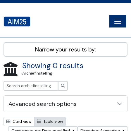
Skip to main content
Togg
AIM25 - AtoM 2.8.2
Narrow your results by:
Showing 0 results
Archiefinstelling
zoeken
Advanced search options
Card view
Table view
Gesorteerd op: Date modified
Direction: Ascending