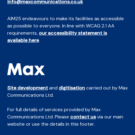
info@maxcommunications.co.uk
AIM25 endeavours to make its facilities as accessible
as possible to everyone. In line with WCAG 2.1 AA
requirements,
our accessibility statement is
available here
.
Site development
and
digitisation
carried out by Max
Communications Ltd.
For full details of services provided by Max
Communications Ltd. Please
contact us
via our main
website or use the details in this footer.