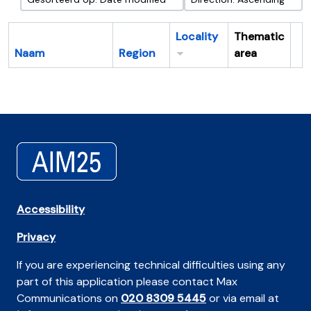
Locality
Thematic
Naam
Region
area
Cl
Accessibility
Privacy
If you are experiencing technical difficulties using any
part of this application please contact Max
Communications on
020 8309 5445
or via email at