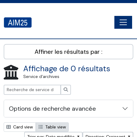
Skip to main content
Togg
AIM25 - AtoM 2.8.2
Affiner les résultats par :
Affichage de 0 résultats
Service d'archives
Rechercher
Options de recherche avancée
Card view
Table view
Trier par: Date modifiée
Direction: Croissant