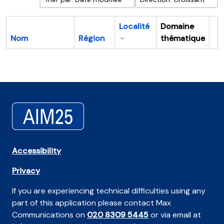
Localité
Domaine
Nom
Région
thématique
Pr
Accessibility
Privacy
If you are experiencing technical difficulties using any
part of this application please contact Max
Communications on
020 8309 5445
or via email at