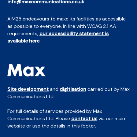
info@maxcommunications.co.uk
AIM25 endeavours to make its facilities as accessible
as possible to everyone. In line with WCAG 2.1 AA
requirements,
our accessibility statement is
available here
.
Site development
and
digitisation
carried out by Max
Communications Ltd.
For full details of services provided by Max
Communications Ltd. Please
contact us
via our main
website or use the details in this footer.