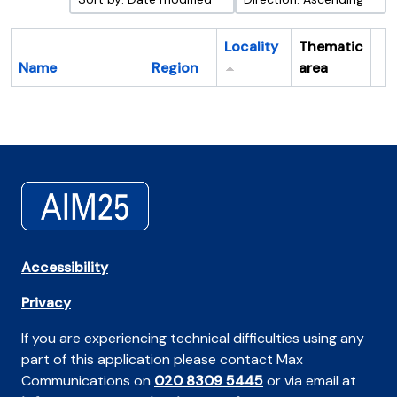
Locality
Thematic
Name
Region
area
Cl
Accessibility
Privacy
If you are experiencing technical difficulties using any
part of this application please contact Max
Communications on
020 8309 5445
or via email at