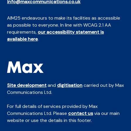
info@maxcommunications.co.uk
AIM25 endeavours to make its facilities as accessible
as possible to everyone. In line with WCAG 2.1 AA
requirements,
our accessibility statement is
available here
.
Site development
and
digitisation
carried out by Max
Communications Ltd.
For full details of services provided by Max
Communications Ltd. Please
contact us
via our main
website or use the details in this footer.