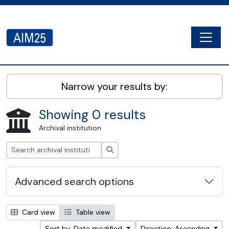
Skip to main content
Togg
AIM25 - AtoM 2.8.2
Narrow your results by:
Showing 0 results
Archival institution
Search
Advanced search options
Card view
Table view
Sort by: Date modified
Direction: Ascending