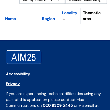
Locality
Thematic
Name
Region
area
Cl
Accessibility
Privacy
If you are experiencing technical difficulties using any
part of this application please contact Max
Communications on
020 8309 5445
or via email at