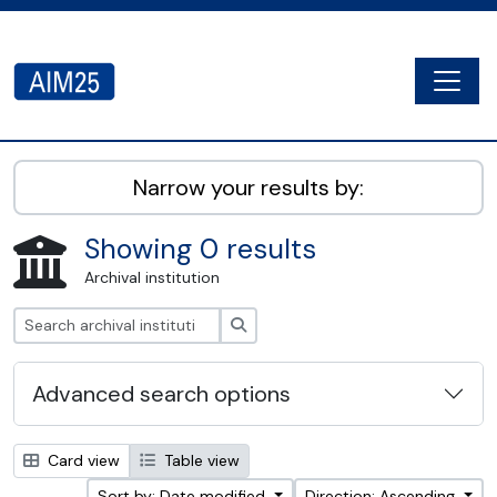
Skip to main content
Togg
AIM25 - AtoM 2.8.2
Narrow your results by:
Showing 0 results
Archival institution
Search
Advanced search options
Card view
Table view
Sort by: Date modified
Direction: Ascending