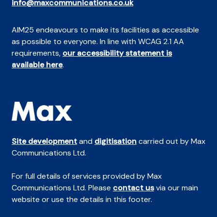
info@maxcommunications.co.uk
AIM25 endeavours to make its facilities as accessible
as possible to everyone. In line with WCAG 2.1 AA
requirements,
our accessibility statement is
available here
.
Site development
and
digitisation
carried out by Max
Communications Ltd.
For full details of services provided by Max
Communications Ltd. Please
contact us
via our main
website or use the details in this footer.