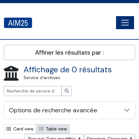
Skip to main content
Togg
AIM25 - AtoM 2.8.2
Affiner les résultats par :
Affichage de 0 résultats
Service d'archives
Rechercher
Options de recherche avancée
Card view
Table view
Trier par: Date modifiée
Direction: Croissant