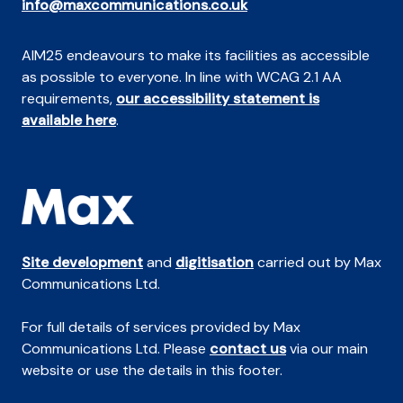
info@maxcommunications.co.uk
AIM25 endeavours to make its facilities as accessible
as possible to everyone. In line with WCAG 2.1 AA
requirements,
our accessibility statement is
available here
.
Site development
and
digitisation
carried out by Max
Communications Ltd.
For full details of services provided by Max
Communications Ltd. Please
contact us
via our main
website or use the details in this footer.