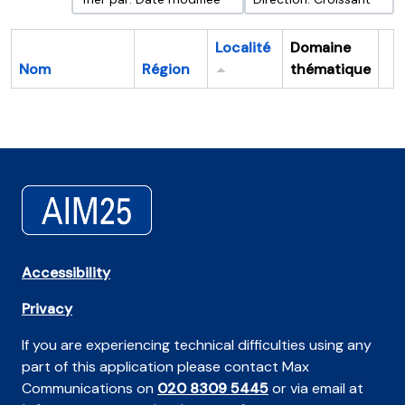
Localité
Domaine
Nom
Région
thématique
Pr
Accessibility
Privacy
If you are experiencing technical difficulties using any
part of this application please contact Max
Communications on
020 8309 5445
or via email at