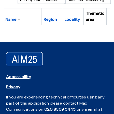
Thematic
Name
Region
Locality
area
Cl
Accessibility
Privacy
If you are experiencing technical difficulties using any
part of this application please contact Max
Communications on
020 8309 5445
or via email at