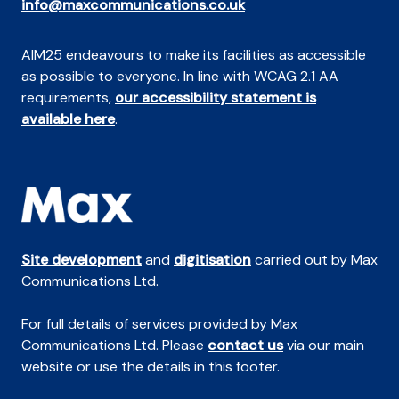
info@maxcommunications.co.uk
AIM25 endeavours to make its facilities as accessible
as possible to everyone. In line with WCAG 2.1 AA
requirements,
our accessibility statement is
available here
.
Site development
and
digitisation
carried out by Max
Communications Ltd.
For full details of services provided by Max
Communications Ltd. Please
contact us
via our main
website or use the details in this footer.