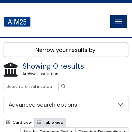
Skip to main content
Togg
AIM25 - AtoM 2.8.2
Narrow your results by:
Showing 0 results
Archival institution
Search
Advanced search options
Card view
Table view
Sort by: Date modified
Direction: Descending