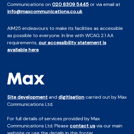
Communications on
020 8309 5445
or via email at
info@maxcommunications.co.uk
AIM25 endeavours to make its facilities as accessible
as possible to everyone. In line with WCAG 2.1 AA
requirements,
our accessibility statement is
available here
.
Site development
and
digitisation
carried out by Max
Communications Ltd.
For full details of services provided by Max
Communications Ltd. Please
contact us
via our main
website or use the details in this footer.