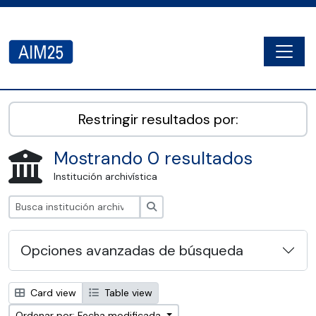
Skip to main content
Togg
AIM25 - AtoM 2.8.2
Restringir resultados por:
Mostrando 0 resultados
Institución archivística
Búsqueda
Opciones avanzadas de búsqueda
Card view
Table view
Ordenar por: Fecha modificada