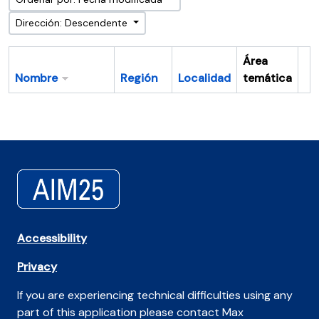
Dirección: Descendente
Área
Nombre
Región
Localidad
temática
Po
Accessibility
Privacy
If you are experiencing technical difficulties using any
part of this application please contact Max