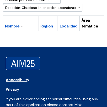
Dirección: Clasificación en orden ascendente
Área
Nombre
Región
Localidad
temática
Po
Accessibility
Privacy
If you are experiencing technical difficulties using any
part of this application please contact Max