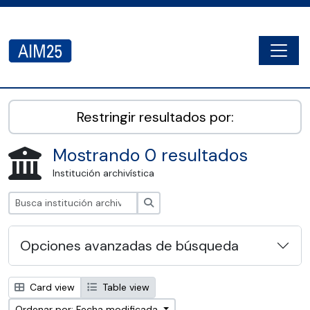
Skip to main content
Togg
AIM25 - AtoM 2.8.2
Restringir resultados por:
Mostrando 0 resultados
Institución archivística
Búsqueda
Opciones avanzadas de búsqueda
Card view
Table view
Ordenar por: Fecha modificada