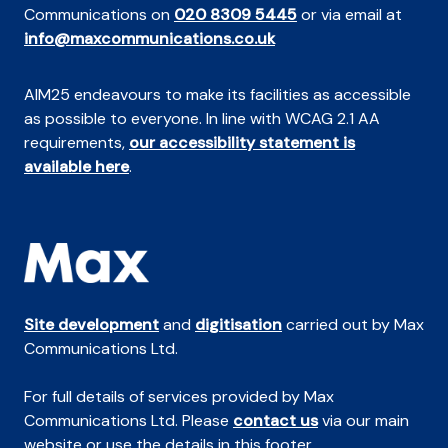
Communications on
020 8309 5445
or via email at
info@maxcommunications.co.uk
AIM25 endeavours to make its facilities as accessible
as possible to everyone. In line with WCAG 2.1 AA
requirements,
our accessibility statement is
available here
.
Site development
and
digitisation
carried out by Max
Communications Ltd.
For full details of services provided by Max
Communications Ltd. Please
contact us
via our main
website or use the details in this footer.