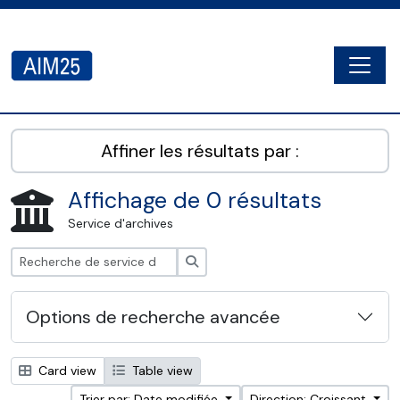
Skip to main content
Togg
AIM25 - AtoM 2.8.2
Affiner les résultats par :
Affichage de 0 résultats
Service d'archives
Rechercher
Options de recherche avancée
Card view
Table view
Trier par: Date modifiée
Direction: Croissant