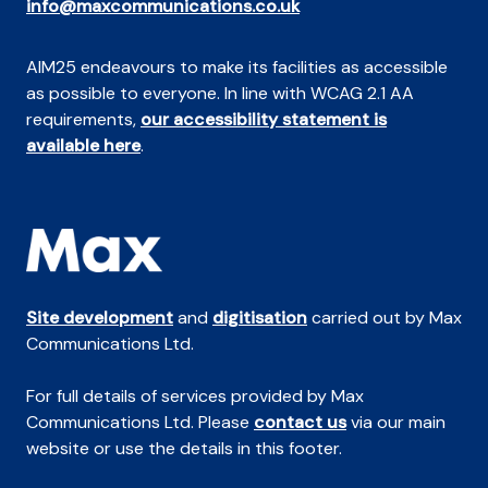
info@maxcommunications.co.uk
AIM25 endeavours to make its facilities as accessible
as possible to everyone. In line with WCAG 2.1 AA
requirements,
our accessibility statement is
available here
.
Site development
and
digitisation
carried out by Max
Communications Ltd.
For full details of services provided by Max
Communications Ltd. Please
contact us
via our main
website or use the details in this footer.