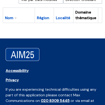
Domaine
Nom
Région
Localité
thématique
Pr
Accessibility
Privacy
If you are experiencing technical difficulties using any
part of this application please contact Max
Communications on
020 8309 5445
or via email at