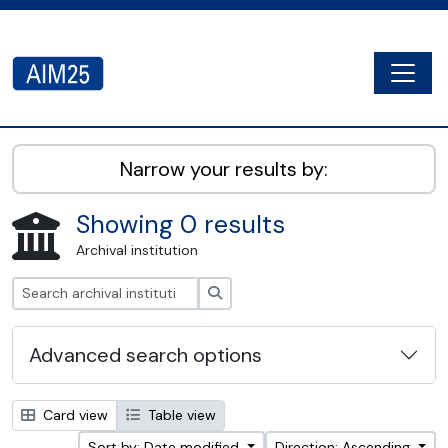
Skip to main content
Togg
AIM25 - AtoM 2.8.2
Narrow your results by:
Showing 0 results
Archival institution
Search
Advanced search options
Card view
Table view
Sort by: Date modified
Direction: Ascending