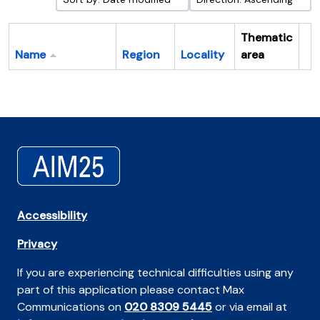
Thematic
Name
Region
Locality
area
Cl
Accessibility
Privacy
If you are experiencing technical difficulties using any
part of this application please contact Max
Communications on
020 8309 5445
or via email at