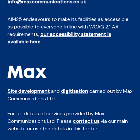
info@maxcommunications.co.uk
AIM25 endeavours to make its facilities as accessible
as possible to everyone. In line with WCAG 2.1 AA
requirements,
our accessibility statement is
available here
.
Site development
and
digitisation
carried out by Max
Communications Ltd.
For full details of services provided by Max
Communications Ltd. Please
contact us
via our main
website or use the details in this footer.