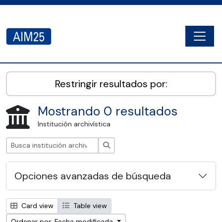
Skip to main content
Togg
AIM25 - AtoM 2.8.2
Restringir resultados por:
Mostrando 0 resultados
Institución archivística
Búsqueda
Opciones avanzadas de búsqueda
Card view
Table view
Ordenar por: Fecha modificada