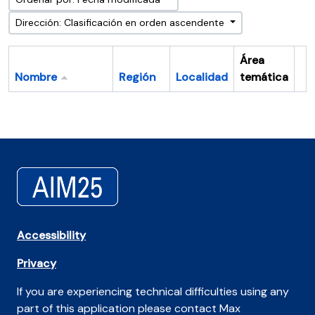
Dirección: Clasificación en orden ascendente
Área
Nombre
Región
Localidad
temática
Po
Accessibility
Privacy
If you are experiencing technical difficulties using any
part of this application please contact Max