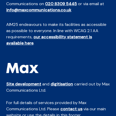
Communications on
020 8309 5445
or via email at
info@maxcommunications.co.uk
AIM25 endeavours to make its facilities as accessible
as possible to everyone. In line with WCAG 2.1 AA
requirements,
our accessibility statement is
available here
.
Site development
and
digitisation
carried out by Max
Communications Ltd.
For full details of services provided by Max
Communications Ltd. Please
contact us
via our main
website or use the details in this footer.