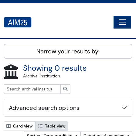
Skip to main content
Togg
AIM25 - AtoM 2.8.2
Narrow your results by:
Showing 0 results
Archival institution
Search
Advanced search options
Card view
Table view
Sort by: Date modified
Direction: Ascending