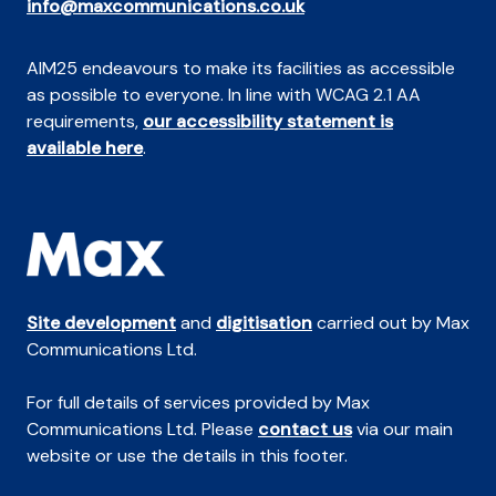
info@maxcommunications.co.uk
AIM25 endeavours to make its facilities as accessible
as possible to everyone. In line with WCAG 2.1 AA
requirements,
our accessibility statement is
available here
.
Site development
and
digitisation
carried out by Max
Communications Ltd.
For full details of services provided by Max
Communications Ltd. Please
contact us
via our main
website or use the details in this footer.