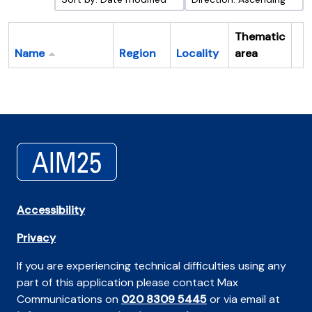
Thematic
Name
Region
Locality
area
Cl
Accessibility
Privacy
If you are experiencing technical difficulties using any
part of this application please contact Max
Communications on
020 8309 5445
or via email at