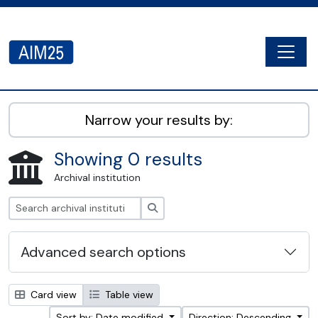
Skip to main content
Togg
AIM25 - AtoM 2.8.2
Narrow your results by:
Showing 0 results
Archival institution
Search
Advanced search options
Card view
Table view
Sort by: Date modified
Direction: Descending