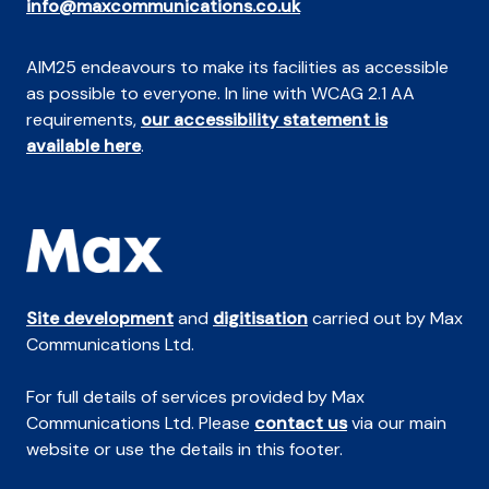
info@maxcommunications.co.uk
AIM25 endeavours to make its facilities as accessible
as possible to everyone. In line with WCAG 2.1 AA
requirements,
our accessibility statement is
available here
.
Site development
and
digitisation
carried out by Max
Communications Ltd.
For full details of services provided by Max
Communications Ltd. Please
contact us
via our main
website or use the details in this footer.