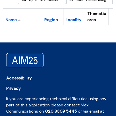
Thematic
Name
Region
Locality
area
Cl
Accessibility
Privacy
If you are experiencing technical difficulties using any
part of this application please contact Max
Communications on
020 8309 5445
or via email at