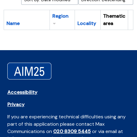
Region
Thematic
Name
Locality
area
Cl
Accessibility
Privacy
If you are experiencing technical difficulties using any
part of this application please contact Max
Communications on
020 8309 5445
or via email at