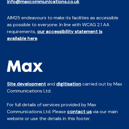
info@maxcommunications.co.uk
AIM25 endeavours to make its facilities as accessible
as possible to everyone. In line with WCAG 2.1 AA
requirements,
our accessibility statement is
available here
.
Site development
and
digitisation
carried out by Max
Communications Ltd.
For full details of services provided by Max
Communications Ltd. Please
contact us
via our main
website or use the details in this footer.