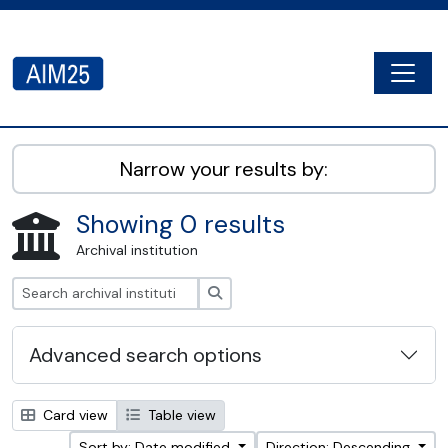
Skip to main content
Togg
AIM25 - AtoM 2.8.2
Narrow your results by:
Showing 0 results
Archival institution
Search
Advanced search options
Card view
Table view
Sort by: Date modified
Direction: Descending