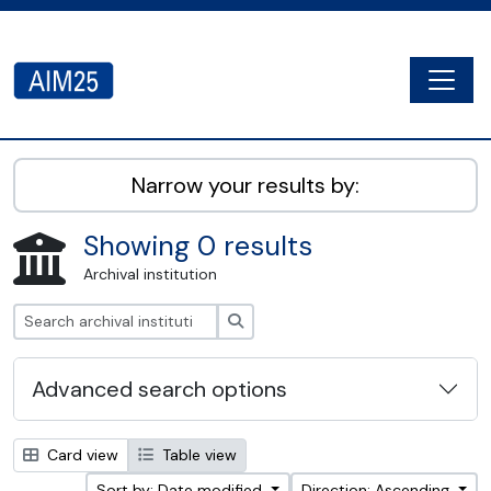
Skip to main content
Togg
AIM25 - AtoM 2.8.2
Narrow your results by:
Showing 0 results
Archival institution
Search
Advanced search options
Card view
Table view
Sort by: Date modified
Direction: Ascending