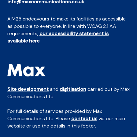
info@maxcommunications.co.uk
AIM25 endeavours to make its facilities as accessible
as possible to everyone. In line with WCAG 2.1 AA
requirements,
our accessibility statement is
available here
.
Site development
and
digitisation
carried out by Max
Communications Ltd.
For full details of services provided by Max
Communications Ltd. Please
contact us
via our main
website or use the details in this footer.