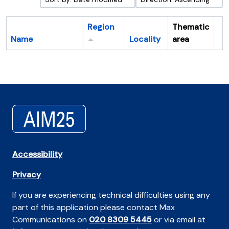
Region
Thematic
Name
Locality
area
Cl
Accessibility
Privacy
If you are experiencing technical difficulties using any
part of this application please contact Max
Communications on
020 8309 5445
or via email at