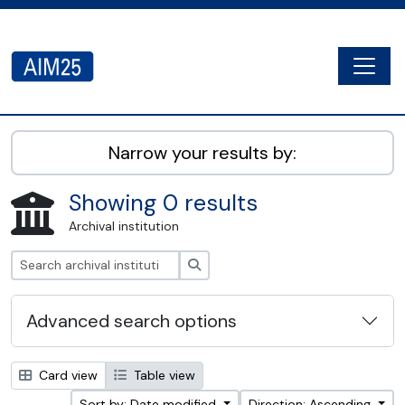
Skip to main content
Togg
AIM25 - AtoM 2.8.2
Narrow your results by:
Showing 0 results
Archival institution
Search
Advanced search options
Card view
Table view
Sort by: Date modified
Direction: Ascending