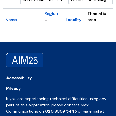
Region
Thematic
Name
Locality
area
Cl
Accessibility
Privacy
If you are experiencing technical difficulties using any
part of this application please contact Max
Communications on
020 8309 5445
or via email at