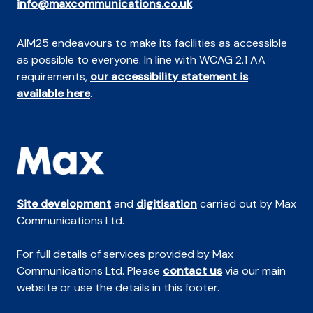
info@maxcommunications.co.uk
AIM25 endeavours to make its facilities as accessible
as possible to everyone. In line with WCAG 2.1 AA
requirements,
our accessibility statement is
available here
.
Site development
and
digitisation
carried out by Max
Communications Ltd.
For full details of services provided by Max
Communications Ltd. Please
contact us
via our main
website or use the details in this footer.