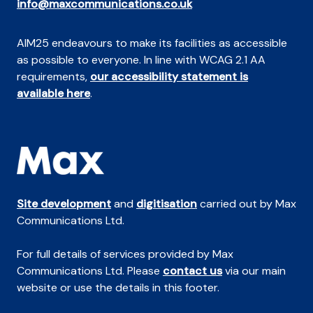
info@maxcommunications.co.uk
AIM25 endeavours to make its facilities as accessible
as possible to everyone. In line with WCAG 2.1 AA
requirements,
our accessibility statement is
available here
.
Site development
and
digitisation
carried out by Max
Communications Ltd.
For full details of services provided by Max
Communications Ltd. Please
contact us
via our main
website or use the details in this footer.