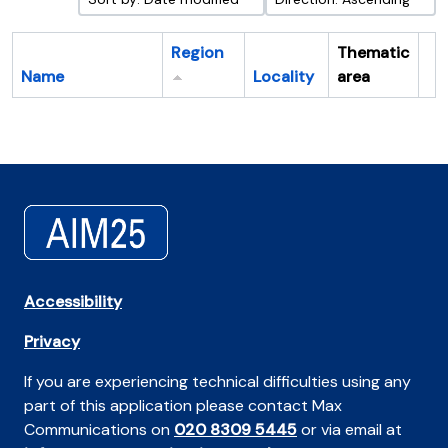
Region
Thematic
Name
Locality
area
Cl
Accessibility
Privacy
If you are experiencing technical difficulties using any
part of this application please contact Max
Communications on
020 8309 5445
or via email at