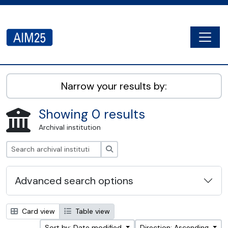
Skip to main content
Togg
AIM25 - AtoM 2.8.2
Narrow your results by:
Showing 0 results
Archival institution
Search
Advanced search options
Card view
Table view
Sort by: Date modified
Direction: Ascending