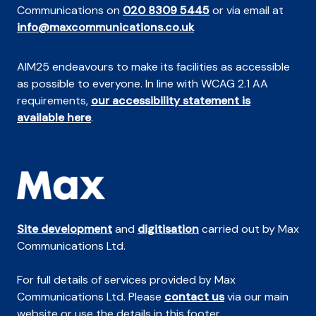
Communications on
020 8309 5445
or via email at
info@maxcommunications.co.uk
AIM25 endeavours to make its facilities as accessible
as possible to everyone. In line with WCAG 2.1 AA
requirements,
our accessibility statement is
available here
.
Site development
and
digitisation
carried out by Max
Communications Ltd.
For full details of services provided by Max
Communications Ltd. Please
contact us
via our main
website or use the details in this footer.