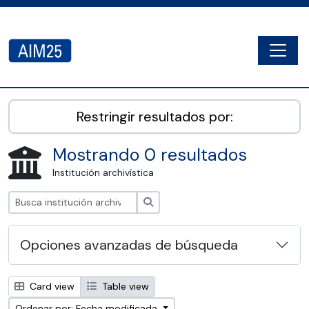
Skip to main content
Togg
AIM25 - AtoM 2.8.2
Restringir resultados por:
Mostrando 0 resultados
Institución archivística
Búsqueda
Opciones avanzadas de búsqueda
Card view
Table view
Ordenar por: Fecha modificada