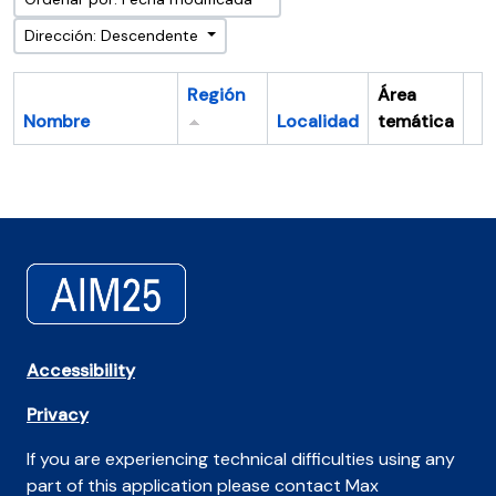
Dirección: Descendente
Región
Área
Nombre
Localidad
temática
Po
Accessibility
Privacy
If you are experiencing technical difficulties using any
part of this application please contact Max