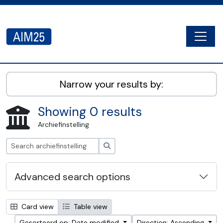
Skip to main content
Togg
AIM25 - AtoM 2.8.2
Narrow your results by:
Showing 0 results
Archiefinstelling
zoeken
Advanced search options
Card view
Table view
Gesorteerd op: Date modified
Direction: Ascending