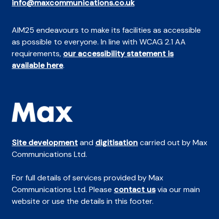
info@maxcommunications.co.uk
AIM25 endeavours to make its facilities as accessible
as possible to everyone. In line with WCAG 2.1 AA
requirements,
our accessibility statement is
available here
.
Site development
and
digitisation
carried out by Max
Communications Ltd.
For full details of services provided by Max
Communications Ltd. Please
contact us
via our main
website or use the details in this footer.