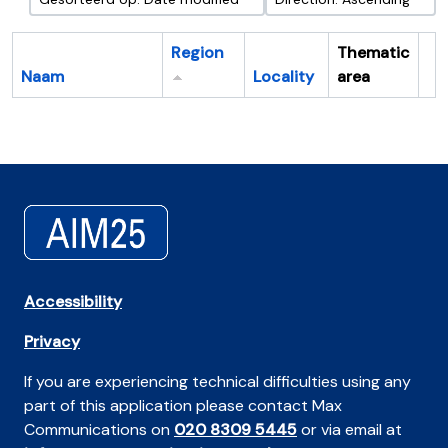
Region
Thematic
Naam
Locality
area
Cl
Accessibility
Privacy
If you are experiencing technical difficulties using any
part of this application please contact Max
Communications on
020 8309 5445
or via email at