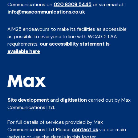
Communications on
020 8309 5445
or via email at
info@maxcommunications.co.uk
AIM25 endeavours to make its facilities as accessible
as possible to everyone. In line with WCAG 2.1 AA
requirements,
our accessibility statement is
available here
.
Site development
and
digitisation
carried out by Max
Communications Ltd.
For full details of services provided by Max
Communications Ltd. Please
contact us
via our main
website or use the details in this footer.