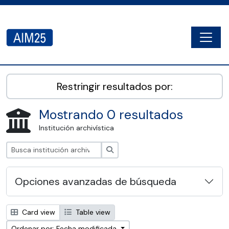
Skip to main content
Togg
AIM25 - AtoM 2.8.2
Restringir resultados por:
Mostrando 0 resultados
Institución archivística
Búsqueda
Opciones avanzadas de búsqueda
Card view
Table view
Ordenar por: Fecha modificada