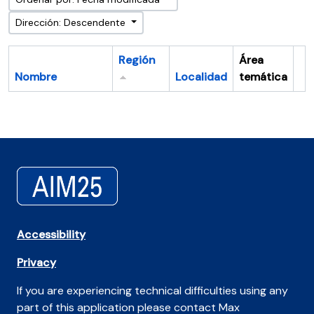
Dirección: Descendente
Región
Área
Nombre
Localidad
temática
Po
Accessibility
Privacy
If you are experiencing technical difficulties using any
part of this application please contact Max