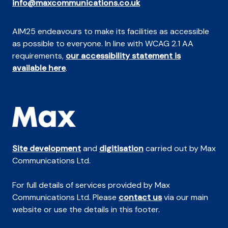
info@maxcommunications.co.uk
AIM25 endeavours to make its facilities as accessible
as possible to everyone. In line with WCAG 2.1 AA
requirements,
our accessibility statement is
available here
.
Site development
and
digitisation
carried out by Max
Communications Ltd.
For full details of services provided by Max
Communications Ltd. Please
contact us
via our main
website or use the details in this footer.