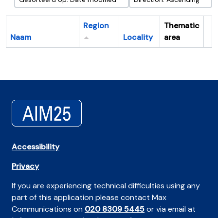
Region
Thematic
Naam
Locality
area
Cl
Accessibility
Privacy
If you are experiencing technical difficulties using any
part of this application please contact Max
Communications on
020 8309 5445
or via email at