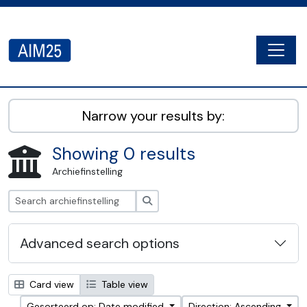
Skip to main content
Togg
AIM25 - AtoM 2.8.2
Narrow your results by:
Showing 0 results
Archiefinstelling
zoeken
Advanced search options
Card view
Table view
Gesorteerd op: Date modified
Direction: Ascending