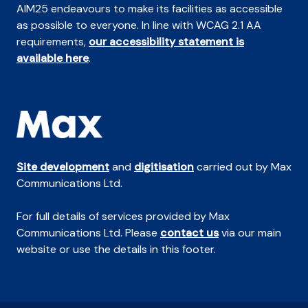
AIM25 endeavours to make its facilities as accessible
as possible to everyone. In line with WCAG 2.1 AA
requirements,
our accessibility statement is
available here
.
Site development
and
digitisation
carried out by Max
Communications Ltd.
For full details of services provided by Max
Communications Ltd. Please
contact us
via our main
website or use the details in this footer.