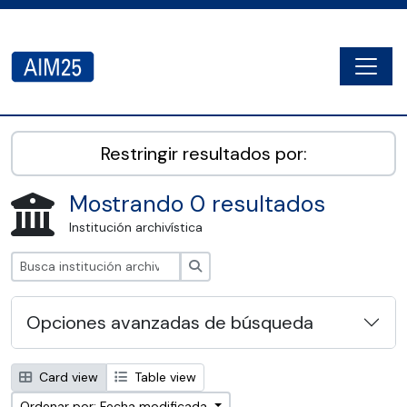
Skip to main content
Togg
AIM25 - AtoM 2.8.2
Restringir resultados por:
Mostrando 0 resultados
Institución archivística
Búsqueda
Opciones avanzadas de búsqueda
Card view
Table view
Ordenar por: Fecha modificada