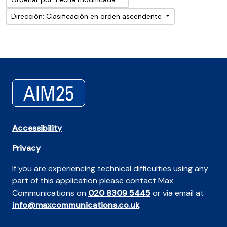
Dirección: Clasificación en orden ascendente
Accessibility
Privacy
If you are experiencing technical difficulties using any
part of this application please contact Max
Communications on
020 8309 5445
or via email at
info@maxcommunications.co.uk