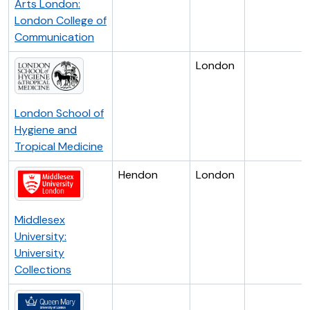
Arts London:
London College of
Communication
London
London School of
Hygiene and
Tropical Medicine
Hendon
London
Middlesex
University:
University
Collections