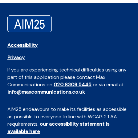
Accessibility
Privacy
If you are experiencing technical difficulties using any
part of this application please contact Max
Communications on
020 8309 5445
or via email at
info@maxcommunications.co.uk
AIM25 endeavours to make its facilities as accessible
as possible to everyone. In line with WCAG 2.1 AA
requirements,
our accessibility statement is
available here
.