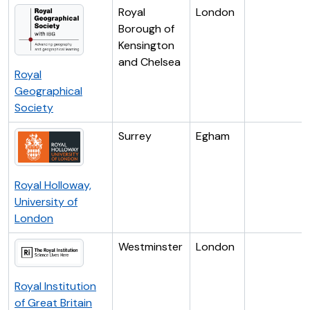
Royal
London
Borough of
Kensington
and Chelsea
Royal
Geographical
Society
Surrey
Egham
Royal Holloway,
University of
London
Westminster
London
Royal Institution
of Great Britain