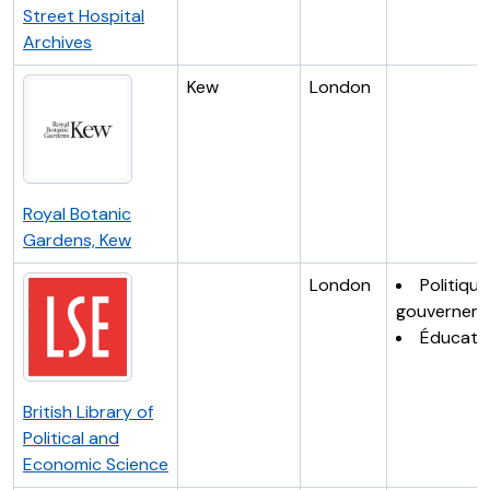
Street Hospital
Archives
Kew
London
Royal Botanic
Gardens, Kew
London
Politique
gouvernem
Éducati
British Library of
Political and
Economic Science