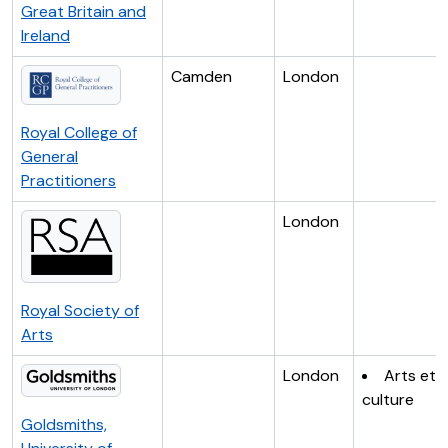
Great Britain and
Ireland
Camden
London
Royal College of
General
Practitioners
London
Royal Society of
Arts
London
Arts et
culture
Goldsmiths,