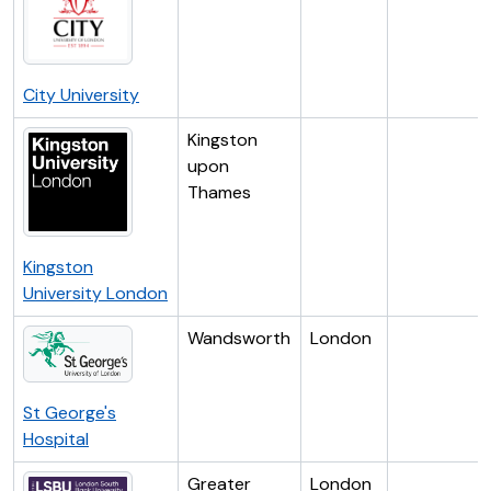
City University
Kingston
upon
Thames
Kingston
University London
Wandsworth
London
St George's
Hospital
Greater
London