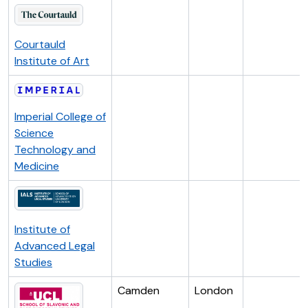
Courtauld
Institute of Art
Imperial College of
Science
Technology and
Medicine
Institute of
Advanced Legal
Studies
Camden
London