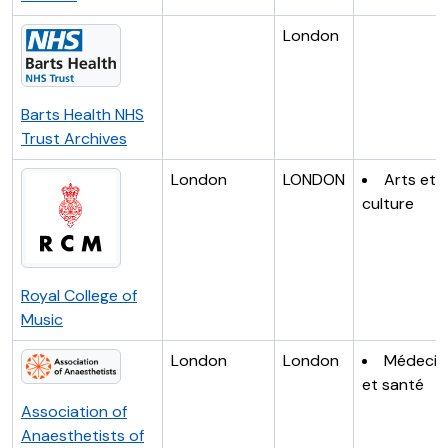
London
Barts Health NHS
Trust Archives
London
LONDON
Arts et
culture
Royal College of
Music
London
London
Médecin
et santé
Association of
Anaesthetists of