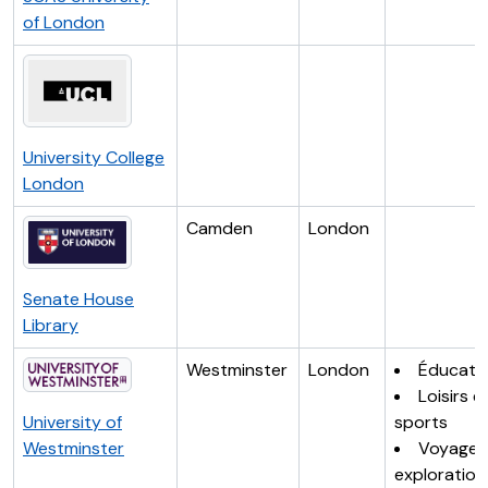
of London
University College
London
Camden
London
Senate House
Library
Westminster
London
Éducati
Loisirs e
University of
sports
Westminster
Voyages
exploration