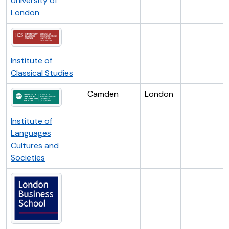
University of
London
Institute of
Classical Studies
Camden
London
Institute of
Languages
Cultures and
Societies