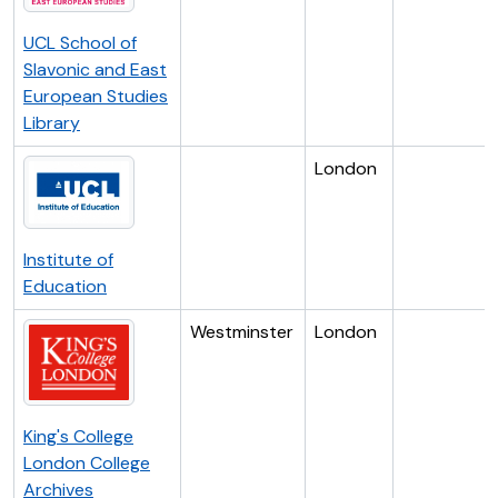
UCL School of
Slavonic and East
European Studies
Library
London
Institute of
Education
Westminster
London
King's College
London College
Archives