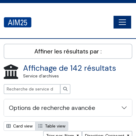
Skip to main content
Togg
AIM25 - AtoM 2.8.2
Affiner les résultats par :
Affichage de 142 résultats
Service d'archives
Rechercher
Options de recherche avancée
Card view
Table view
Trier par: Nom
Direction: Croissant