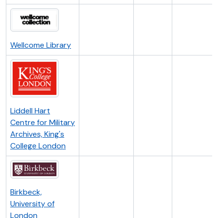
Wellcome Library
Liddell Hart
Centre for Military
Archives, King's
College London
Birkbeck,
University of
London