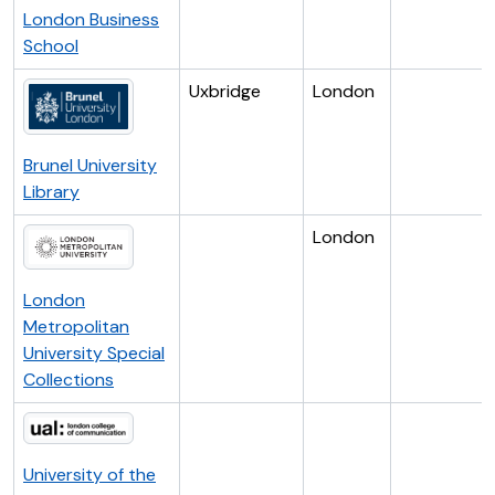
London Business
School
Uxbridge
London
Brunel University
Library
London
London
Metropolitan
University Special
Collections
University of the