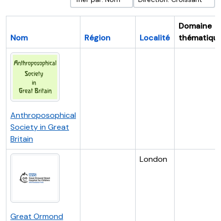
Domaine
Nom
Région
Localité
thématiqu
Anthroposophical
Society in Great
Britain
London
Great Ormond