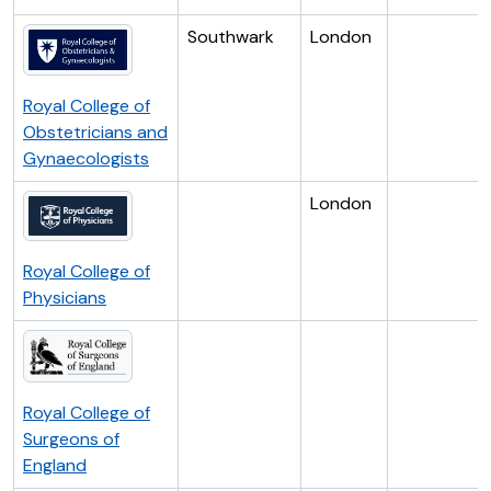
Southwark
London
Royal College of
Obstetricians and
Gynaecologists
London
Royal College of
Physicians
Royal College of
Surgeons of
England