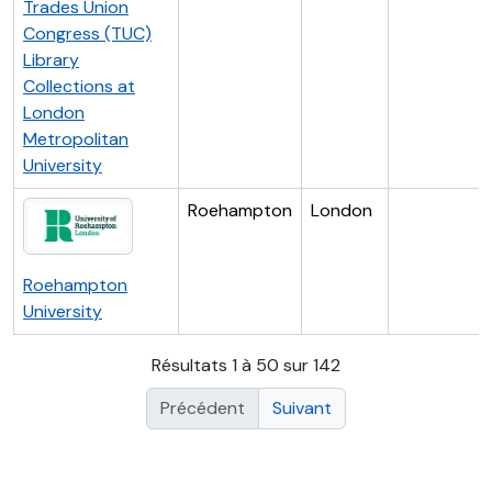
Trades Union
Congress (TUC)
Library
Collections at
London
Metropolitan
University
Roehampton
London
Roehampton
University
Résultats 1 à 50 sur 142
Précédent
Suivant