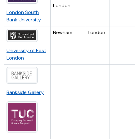
London
London South
Bank University
Newham
London
University of East
London
Bankside Gallery