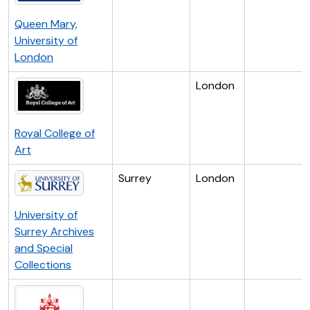
Queen Mary,
University of
London
London
Royal College of
Art
Surrey
London
University of
Surrey Archives
and Special
Collections