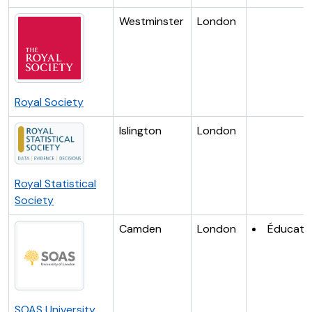
Westminster
London
Royal Society
Islington
London
Royal Statistical
Society
Camden
London
Éducati
SOAS University