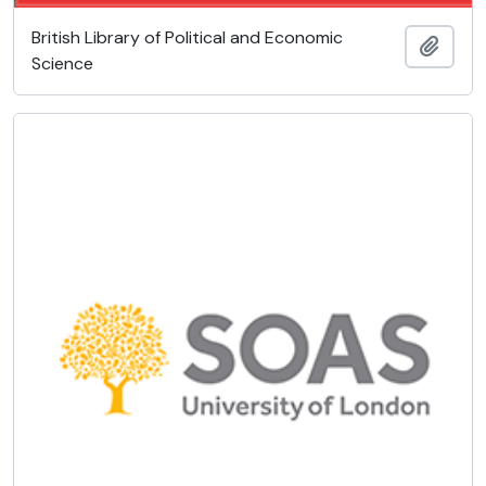
British Library of Political and Economic
Ajout
Science