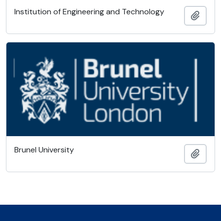
Institution of Engineering and Technology
Ajout
Brunel University
Ajout