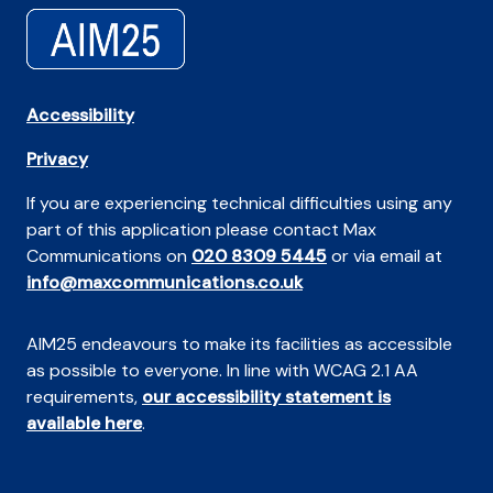
Accessibility
Privacy
If you are experiencing technical difficulties using any
part of this application please contact Max
Communications on
020 8309 5445
or via email at
info@maxcommunications.co.uk
AIM25 endeavours to make its facilities as accessible
as possible to everyone. In line with WCAG 2.1 AA
requirements,
our accessibility statement is
available here
.