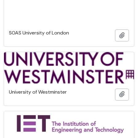
SOAS University of London
Ajout
University of Westminster
Ajout