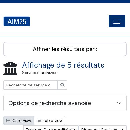
Skip to main content
Togg
AIM25 - AtoM 2.8.2
Affiner les résultats par :
Affichage de 5 résultats
Service d'archives
Rechercher
Options de recherche avancée
Card view
Table view
Trier par: Date modifiée
Direction: Croissant