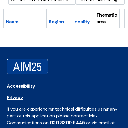
Thematic
Naam
Region
Locality
area
Cl
Accessibility
Privacy
If you are experiencing technical difficulties using any
part of this application please contact Max
Communications on
020 8309 5445
or via email at