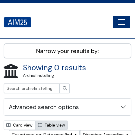
Skip to main content
Togg
AIM25 - AtoM 2.8.2
Narrow your results by:
Showing 0 results
Archiefinstelling
zoeken
Advanced search options
Card view
Table view
Gesorteerd op: Date modified
Direction: Ascending