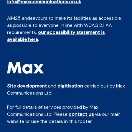
info@maxcommunications.co.uk
AIM25 endeavours to make its facilities as accessible
as possible to everyone. In line with WCAG 2.1 AA
requirements,
our accessibility statement is
available here
.
Site development
and
digitisation
carried out by Max
Communications Ltd.
For full details of services provided by Max
Communications Ltd. Please
contact us
via our main
website or use the details in this footer.