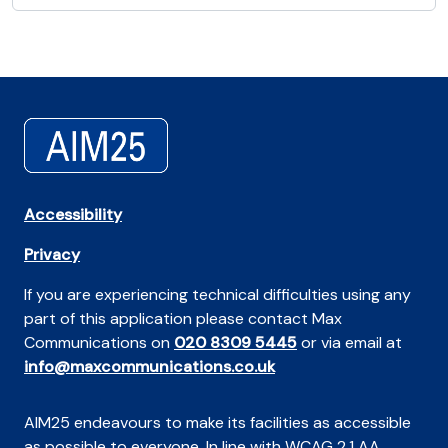
Accessibility
Privacy
If you are experiencing technical difficulties using any
part of this application please contact Max
Communications on
020 8309 5445
or via email at
info@maxcommunications.co.uk
AIM25 endeavours to make its facilities as accessible
as possible to everyone. In line with WCAG 2.1 AA