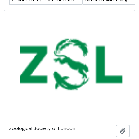
Zoological Society of London
Add t