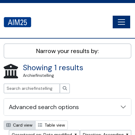
Skip to main content
Togg
AIM25 - AtoM 2.8.2
Narrow your results by:
Showing 1 results
Archiefinstelling
zoeken
Advanced search options
Card view
Table view
Gesorteerd op: Date modified
Direction: Ascending