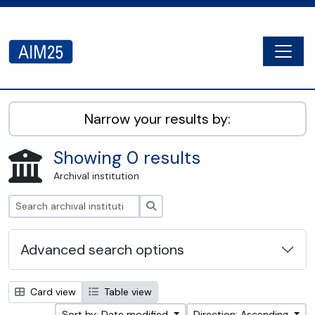
Skip to main content
Togg
AIM25 - AtoM 2.8.2
Narrow your results by:
Showing 0 results
Archival institution
Search
Advanced search options
Card view
Table view
Sort by: Date modified
Direction: Ascending