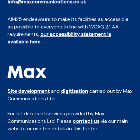
info@maxcommunications.co.uk
AIM25 endeavours to make its facilities as accessible
as possible to everyone. In line with WCAG 2.1 AA
requirements,
our accessibility statement is
available here
.
Site development
and
digitisation
carried out by Max
Communications Ltd.
For full details of services provided by Max
Communications Ltd. Please
contact us
via our main
website or use the details in this footer.