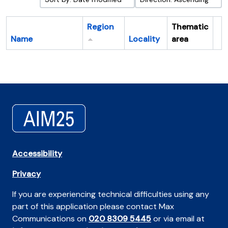
Region
Thematic
Name
Locality
area
Cl
Accessibility
Privacy
If you are experiencing technical difficulties using any
part of this application please contact Max
Communications on
020 8309 5445
or via email at