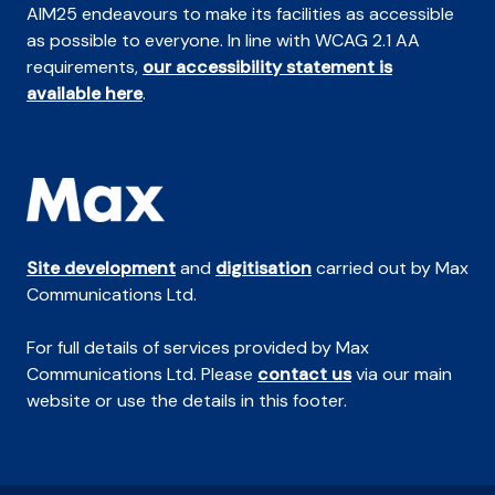
AIM25 endeavours to make its facilities as accessible
as possible to everyone. In line with WCAG 2.1 AA
requirements,
our accessibility statement is
available here
.
Site development
and
digitisation
carried out by Max
Communications Ltd.
For full details of services provided by Max
Communications Ltd. Please
contact us
via our main
website or use the details in this footer.