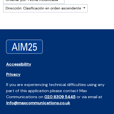
Dirección: Clasificación en orden ascendente
Accessibility
Privacy
If you are experiencing technical difficulties using any
part of this application please contact Max
Communications on
020 8309 5445
or via email at
info@maxcommunications.co.uk