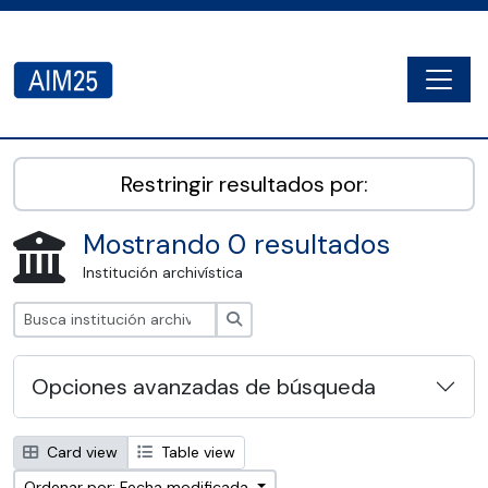
Skip to main content
Togg
AIM25 - AtoM 2.8.2
Restringir resultados por:
Mostrando 0 resultados
Institución archivística
Búsqueda
Opciones avanzadas de búsqueda
Card view
Table view
Ordenar por: Fecha modificada