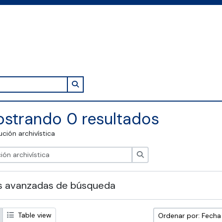
Search in browse page
strando 0 resultados
tución archivística
Búsqueda
s avanzadas de búsqueda
Table view
Ordenar por: Fech