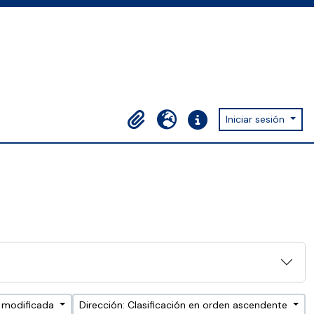
Iniciar sesión
Portapapeles
Idioma
Enlaces rápidos
a modificada
Dirección: Clasificación en orden ascendente