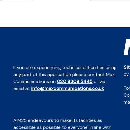
Si
If you are experiencing technical difficulties using
by
any part of this application please contact Max
Communications on
020 8309 5445
or via
For
email at
info@maxcommunications.co.uk
Co
mai
AIM25 endeavours to make its facilities as
accessible as possible to everyone. In line with