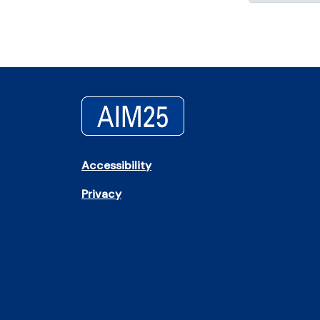
Accessibility
Privacy