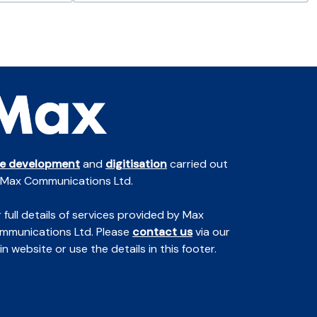
te development
and
digitisation
carried out
 Max Communications Ltd.
 full details of services provided by Max
mmunications Ltd. Please
contact us
via our
n website or use the details in this footer.