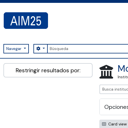
Skip to main content
Búsqueda
Search options
Navegar
AIM25 - AtoM 2.8.2
Mo
Restringir resultados por:
Insti
Opcione
Card view