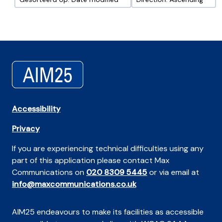
Accessibility
Privacy
If you are experiencing technical difficulties using any
part of this application please contact Max
Communications on
020 8309 5445
or via email at
info@maxcommunications.co.uk
AIM25 endeavours to make its facilities as accessible