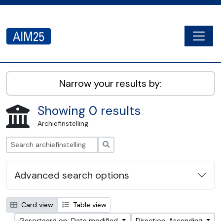
Skip to main content
Togg
AIM25 - AtoM 2.8.2
Narrow your results by:
Showing 0 results
Archiefinstelling
zoeken
Advanced search options
Card view
Table view
Gesorteerd op: Date modified
Direction: Ascending