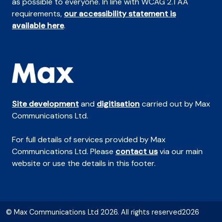
as possible to everyone. In line with WCAG 2.1 AA
requirements,
our accessibility statement is
available here
.
Site development
and
digitisation
carried out by Max
Communications Ltd.
For full details of services provided by Max
Communications Ltd. Please
contact us
via our main
website or use the details in this footer.
© Max Communications Ltd 2026. All rights reserved2026