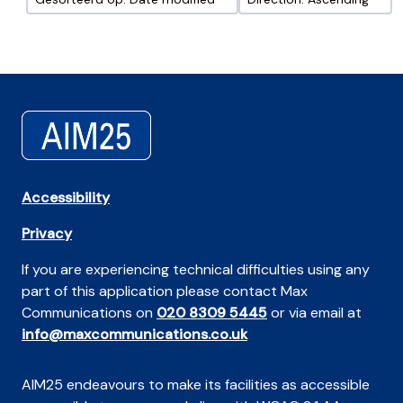
Accessibility
Privacy
If you are experiencing technical difficulties using any
part of this application please contact Max
Communications on
020 8309 5445
or via email at
info@maxcommunications.co.uk
AIM25 endeavours to make its facilities as accessible