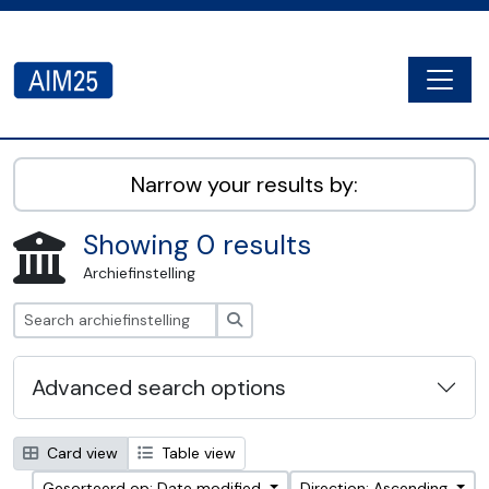
Skip to main content
Togg
AIM25 - AtoM 2.8.2
Narrow your results by:
Showing 0 results
Archiefinstelling
zoeken
Advanced search options
Card view
Table view
Gesorteerd op: Date modified
Direction: Ascending