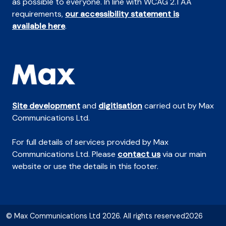
as possible to everyone. In line with WCAG 2.1 AA
requirements,
our accessibility statement is
available here
.
Site development
and
digitisation
carried out by Max
Communications Ltd.
For full details of services provided by Max
Communications Ltd. Please
contact us
via our main
website or use the details in this footer.
© Max Communications Ltd 2026. All rights reserved2026