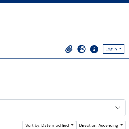
Log in
Clipboard
Language
Quick links
Sort by: Date modified
Direction: Ascending