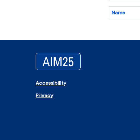
Name
Accessibility
Privacy