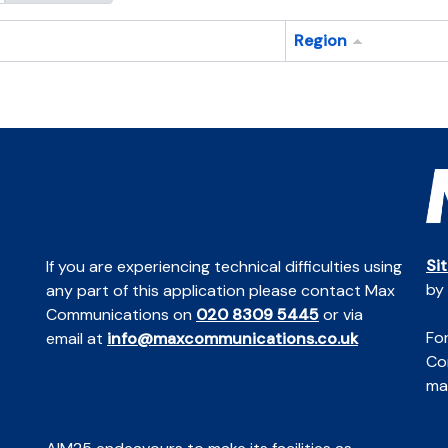
Region
Si
If you are experiencing technical difficulties using
by
any part of this application please contact Max
Communications on
020 8309 5445
or via
For
email at
info@maxcommunications.co.uk
Co
mai