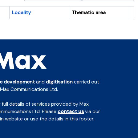
Locality
Thematic area
Cl
te development
and
digitisation
carried out
 Max Communications Ltd.
 full details of services provided by Max
mmunications Ltd. Please
contact us
via our
n website or use the details in this footer.