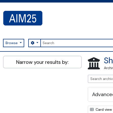
Skip to main content
Search
Search options
Browse
AIM25 - AtoM 2.8.2
Sh
Narrow your results by:
Archi
Advanced
Card view