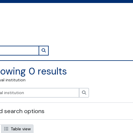
Search in browse page
owing 0 results
val institution
Search
 search options
Table view