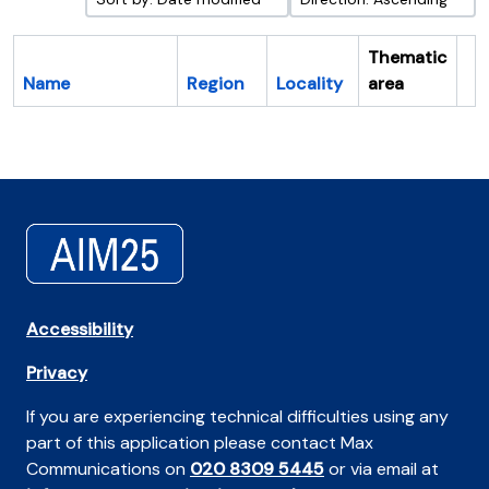
Thematic
Name
Region
Locality
area
Cl
Accessibility
Privacy
If you are experiencing technical difficulties using any
part of this application please contact Max
Communications on
020 8309 5445
or via email at