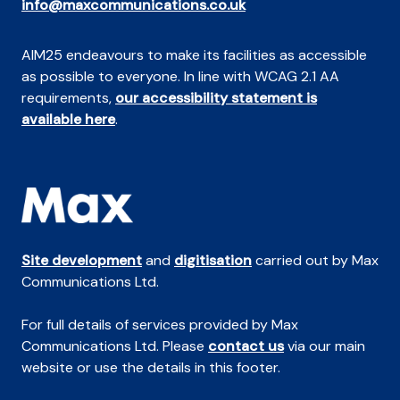
info@maxcommunications.co.uk
AIM25 endeavours to make its facilities as accessible
as possible to everyone. In line with WCAG 2.1 AA
requirements,
our accessibility statement is
available here
.
Site development
and
digitisation
carried out by Max
Communications Ltd.
For full details of services provided by Max
Communications Ltd. Please
contact us
via our main
website or use the details in this footer.