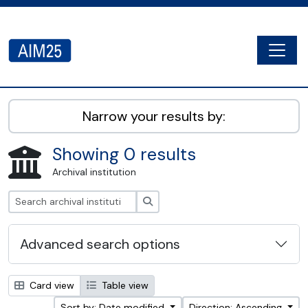
Skip to main content
Togg
AIM25 - AtoM 2.8.2
Narrow your results by:
Showing 0 results
Archival institution
Search
Advanced search options
Card view
Table view
Sort by: Date modified
Direction: Ascending