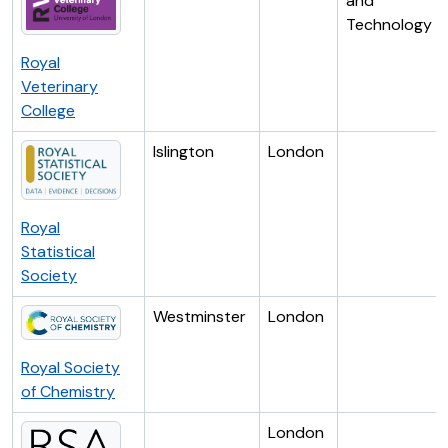
and
Technology
Royal
Veterinary
College
Islington
London
Royal
Statistical
Society
Westminster
London
Royal Society
of Chemistry
London