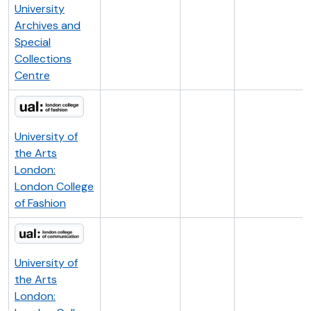
University
Archives and
Special
Collections
Centre
University of
the Arts
London:
London College
of Fashion
University of
the Arts
London: