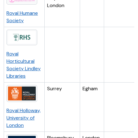
London
Royal Humane
Society
Royal
Horticultural
Society Lindley
Libraries
Surrey
Egham
Royal Holloway,
University of
London
Bloomsbury
London