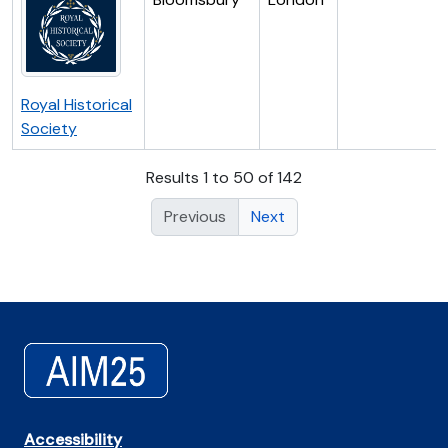
Royal Historical
Society
Results 1 to 50 of 142
Previous
Next
Accessibility