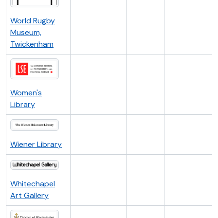
World Rugby
Museum,
Twickenham
Women's
Library
Wiener Library
Whitechapel
Art Gallery