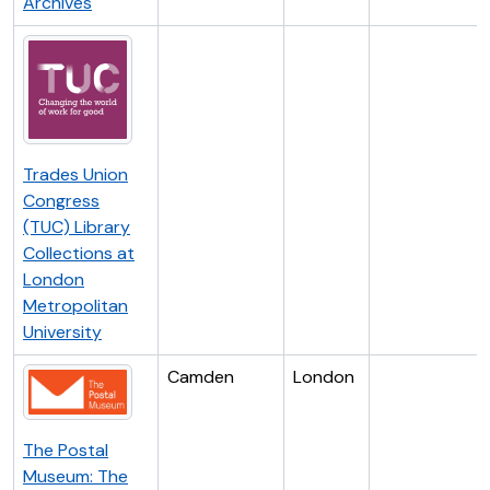
Archives
Trades Union
Congress
(TUC) Library
Collections at
London
Metropolitan
University
Camden
London
The Postal
Museum: The