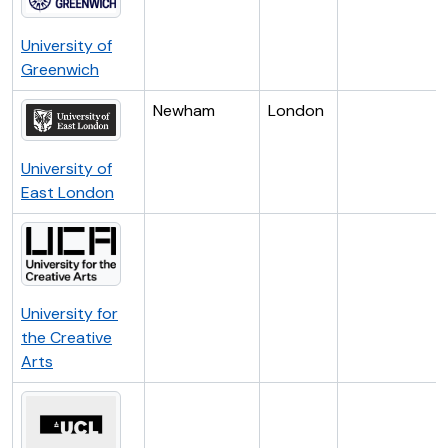
University of
Greenwich
Newham
London
University of
East London
University for
the Creative
Arts