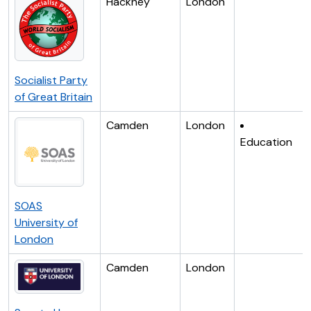
Hackney
London
Socialist Party
of Great Britain
Camden
London
Education
SOAS
University of
London
Camden
London