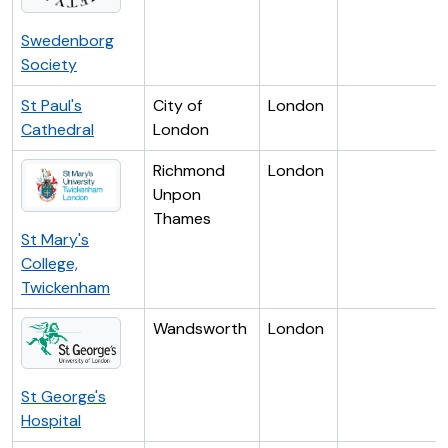
Swedenborg
Society
St Paul's
City of
London
Cathedral
London
Richmond
London
Unpon
Thames
St Mary's
College,
Twickenham
Wandsworth
London
St George's
Hospital