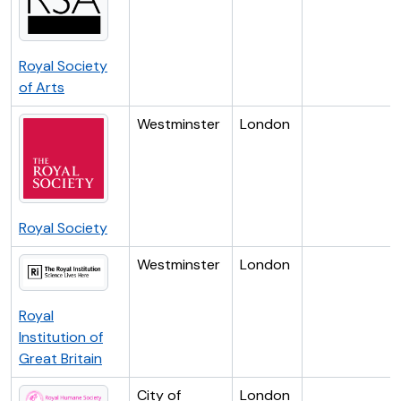
Royal Society
of Arts
Westminster
London
Royal Society
Westminster
London
Royal
Institution of
Great Britain
City of
London