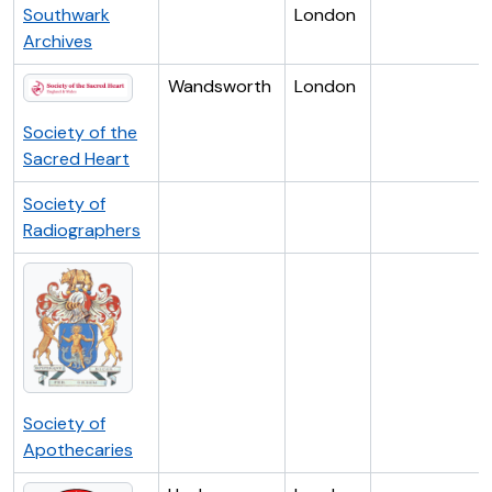
Southwark
London
Archives
Wandsworth
London
Society of the
Sacred Heart
Society of
Radiographers
Society of
Apothecaries