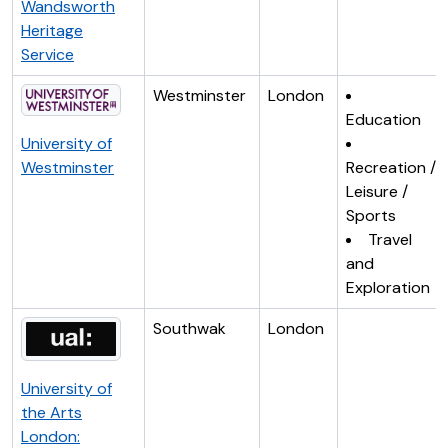
Wandsworth
Heritage
Service
Westminster
London
Education
University of
Westminster
Recreation /
Leisure /
Sports
Travel
and
Exploration
Southwak
London
University of
the Arts
London: