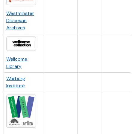
Westminster
Diocesan
Archives
Wellcome
Library
Warburg
Institute