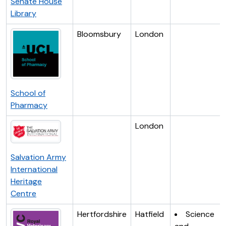
Senate House
Library
Bloomsbury
London
School of
Pharmacy
London
Salvation Army
International
Heritage
Centre
Hertfordshire
Hatfield
Science