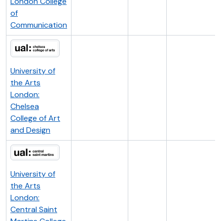
London College
of
Communication
University of
the Arts
London:
Chelsea
College of Art
and Design
University of
the Arts
London:
Central Saint