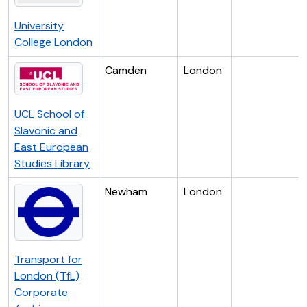
University
College London
Camden
London
UCL School of
Slavonic and
East European
Studies Library
Newham
London
Transport for
London (TfL)
Corporate