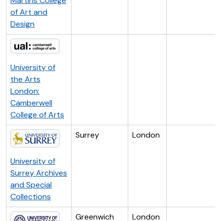
Martins College
of Art and
Design
University of
the Arts
London:
Camberwell
College of Arts
Surrey
London
University of
Surrey Archives
and Special
Collections
Greenwich
London