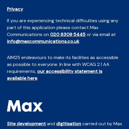
Privacy
If you are experiencing technical difficulties using any
part of this application please contact Max
Communications on
020 8309 5445
or via email at
info@maxcommunications.co.uk
AIM25 endeavours to make its facilities as accessible
as possible to everyone. In line with WCAG 2.1 AA
requirements,
our accessibility statement is
available here
.
Site development
and
digitisation
carried out by Max