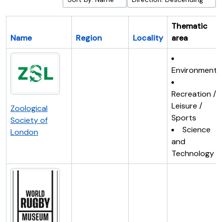
Thematic
Name
Region
Locality
area
Environment
Recreation /
Leisure /
Zoological
Sports
Society of
Science
London
and
Technology