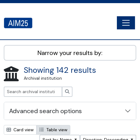
Skip to main content
Togg
AIM25 - AtoM 2.8.2
Narrow your results by:
Showing 142 results
Archival institution
Search
Advanced search options
Card view
Table view
Sort by: Name
Direction: Descending