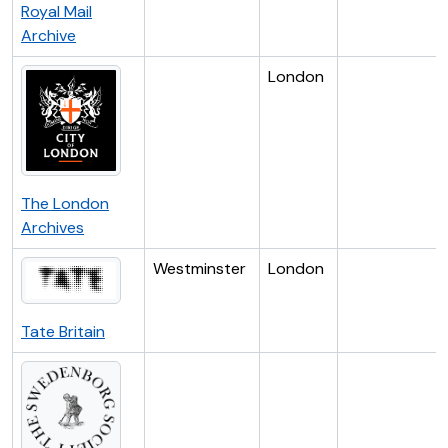
Royal Mail
Archive
London
The London
Archives
Westminster
London
Tate Britain