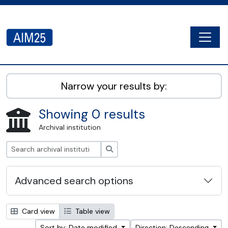
Skip to main content
Togg
AIM25 - AtoM 2.8.2
Narrow your results by:
Showing 0 results
Archival institution
Search
Advanced search options
Card view
Table view
Sort by: Date modified
Direction: Descending