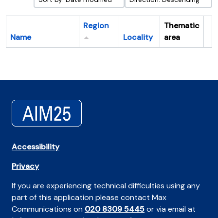
Region
Thematic
Name
Locality
area
Cl
Accessibility
Privacy
If you are experiencing technical difficulties using any
part of this application please contact Max
Communications on
020 8309 5445
or via email at