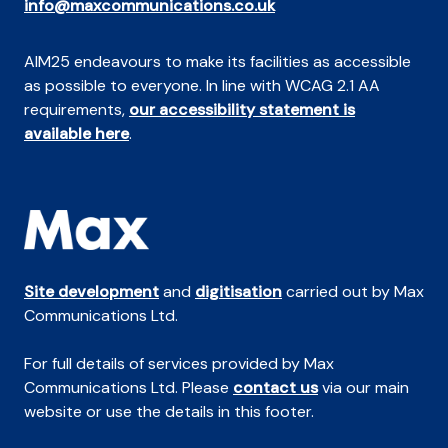
info@maxcommunications.co.uk
AIM25 endeavours to make its facilities as accessible
as possible to everyone. In line with WCAG 2.1 AA
requirements,
our accessibility statement is
available here
.
Site development
and
digitisation
carried out by Max
Communications Ltd.
For full details of services provided by Max
Communications Ltd. Please
contact us
via our main
website or use the details in this footer.