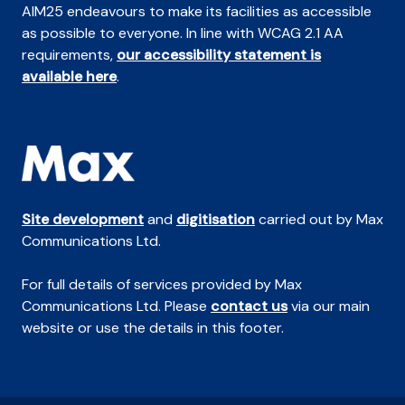
AIM25 endeavours to make its facilities as accessible
as possible to everyone. In line with WCAG 2.1 AA
requirements,
our accessibility statement is
available here
.
Site development
and
digitisation
carried out by Max
Communications Ltd.
For full details of services provided by Max
Communications Ltd. Please
contact us
via our main
website or use the details in this footer.