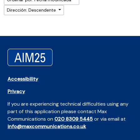
Dirección: Descendente
Accessibility
Privacy
If you are experiencing technical difficulties using any
part of this application please contact Max
Communications on
020 8309 5445
or via email at
info@maxcommunications.co.uk