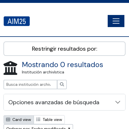
Skip to main content
Togg
AIM25 - AtoM 2.8.2
Restringir resultados por:
Mostrando 0 resultados
Institución archivística
Búsqueda
Opciones avanzadas de búsqueda
Card view
Table view
Ordenar por: Fecha modificada