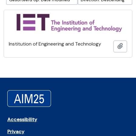
Institution of Engineering and Technology
Add t
Accessibility
Privacy