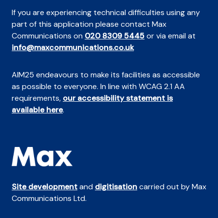
If you are experiencing technical difficulties using any
part of this application please contact Max
Communications on
020 8309 5445
or via email at
info@maxcommunications.co.uk
AIM25 endeavours to make its facilities as accessible
as possible to everyone. In line with WCAG 2.1 AA
requirements,
our accessibility statement is
available here
.
Site development
and
digitisation
carried out by Max
Communications Ltd.