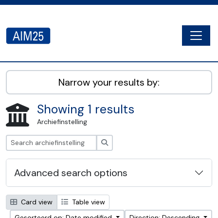
Skip to main content
Togg
AIM25 - AtoM 2.8.2
Narrow your results by:
Showing 1 results
Archiefinstelling
zoeken
Advanced search options
Card view
Table view
Gesorteerd op: Date modified
Direction: Descending