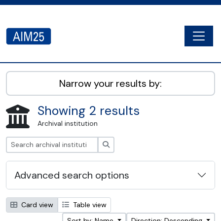
Skip to main content
Togg
AIM25 - AtoM 2.8.2
Narrow your results by:
Showing 2 results
Archival institution
Search
Advanced search options
Card view
Table view
Sort by: Name
Direction: Descending