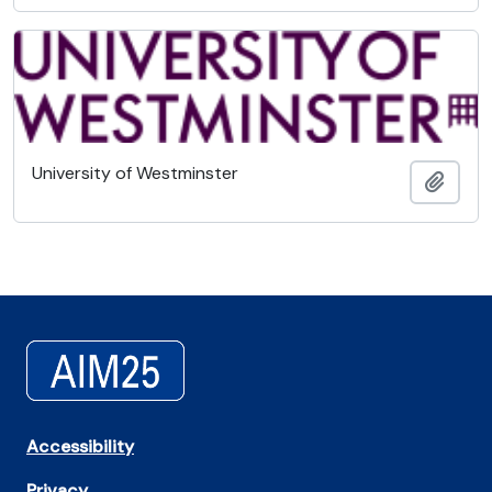
University of Westminster
Add t
Accessibility
Privacy