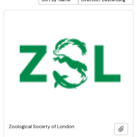
Zoological Society of London
Add t