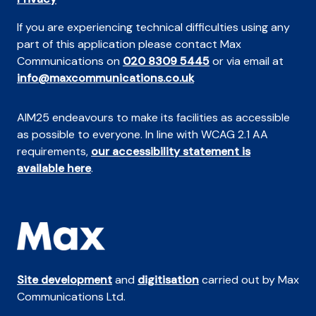
If you are experiencing technical difficulties using any
part of this application please contact Max
Communications on
020 8309 5445
or via email at
info@maxcommunications.co.uk
AIM25 endeavours to make its facilities as accessible
as possible to everyone. In line with WCAG 2.1 AA
requirements,
our accessibility statement is
available here
.
Site development
and
digitisation
carried out by Max
Communications Ltd.